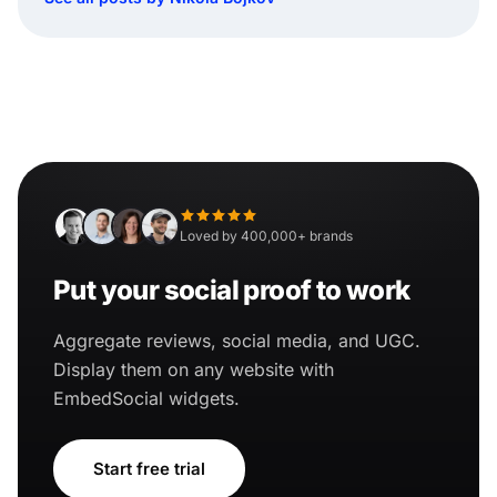
Loved by 400,000+ brands
Put your social proof to work
Aggregate reviews, social media, and UGC.
Display them on any website with
EmbedSocial widgets.
Start free trial