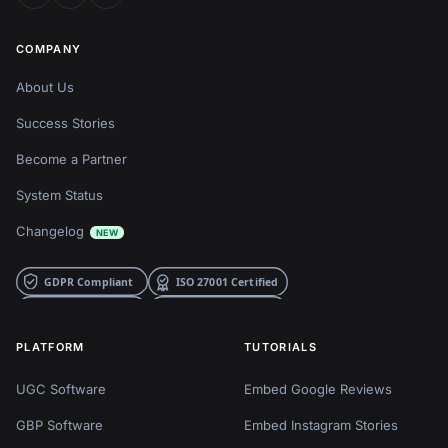
COMPANY
About Us
Success Stories
Become a Partner
System Status
Changelog
NEW
PLATFORM
TUTORIALS
UGC Software
Embed Google Reviews
GBP Software
Embed Instagram Stories