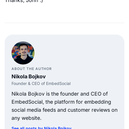
Thanks, John :)
ABOUT THE AUTHOR
Nikola Bojkov
Founder & CEO of EmbedSocial
Nikola Bojkov is the founder and CEO of
EmbedSocial, the platform for embedding
social media feeds and customer reviews on
any website.
See all posts by Nikola Bojkov