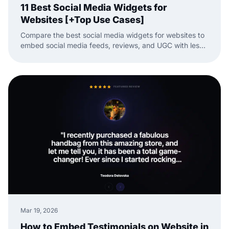
11 Best Social Media Widgets for
Websites [+Top Use Cases]
Compare the best social media widgets for websites to
embed social media feeds, reviews, and UGC with less
manual work.
Mar 19, 2026
How to Embed Testimonials on Website in