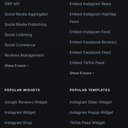
GBP API
Embed Instagram Reels
Social Media Aggregator
Embed Instagram Hashtag
Feed
Social Media Publishing
Embed Instagram Feed
Social Listening
Embed Facebook Reviews
Social Commerce
Embed Facebook Feed
Reviews Management
Embed TikTok Feed
Show 5 more
Show 8 more
POPULAR WIDGETS
POPULAR TEMPLATES
Google Reviews Widget
Instagram Slider Widget
Instagram Widget
Instagram Popup Widget
Instagram Shop
TikTok Feed Widget