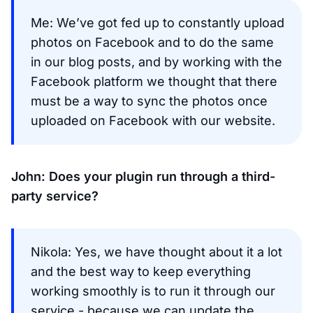
Me: We’ve got fed up to constantly upload
photos on Facebook and to do the same
in our blog posts, and by working with the
Facebook platform we thought that there
must be a way to sync the photos once
uploaded on Facebook with our website.
John: Does your plugin run through a third-
party service?
Nikola: Yes, we have thought about it a lot
and the best way to keep everything
working smoothly is to run it through our
service - because we can update the