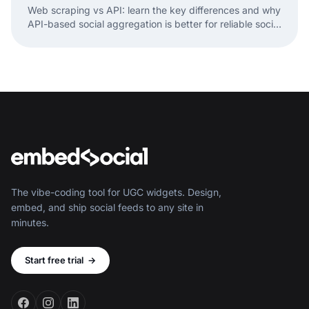
Web scraping vs API: learn the key differences and why
API-based social aggregation is better for reliable social
media data and widgets.
The vibe-coding tool for UGC widgets. Design,
embed, and ship social feeds to any site in
minutes.
Start free trial
→