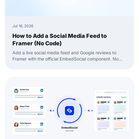
Jul 16, 2026
How to Add a Social Media Feed to
Framer (No Code)
Add a live social media feed and Google reviews to
Framer with the official EmbedSocial component. No
code, just drag, paste, and publish.