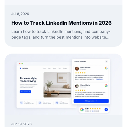
Jul 8, 2026
How to Track LinkedIn Mentions in 2026
Learn how to track LinkedIn mentions, find company-
page tags, and turn the best mentions into website
social proof with a practical EmbedSocial workflow.
Jun 19, 2026