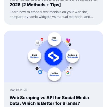
2026 [2 Methods + Tips]
Learn how to embed testimonials on your website,
compare dynamic widgets vs manual methods, and
keep your social proof fresh and conversion-ready.
Mar 19, 2026
Web Scraping vs API for Social Media
Data: Which Is Better for Brands?