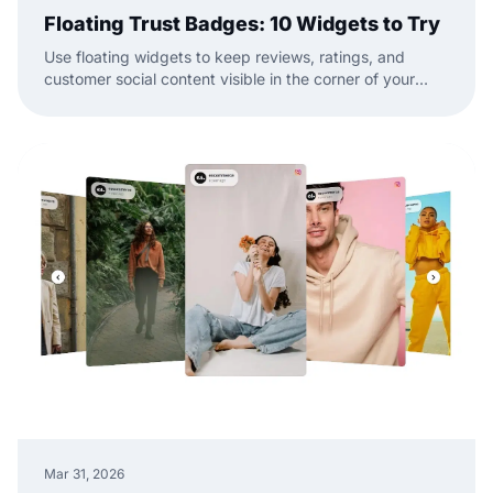
Floating Trust Badges: 10 Widgets to Try
Use floating widgets to keep reviews, ratings, and
customer social content visible in the corner of your
website while visitors browse.
Mar 31, 2026