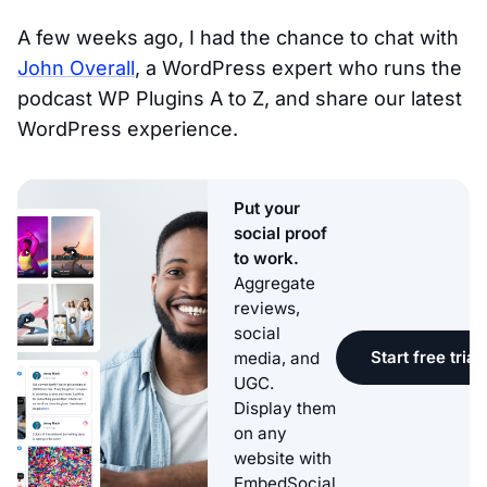
A few weeks ago, I had the chance to chat with
John Overall
, a WordPress expert who runs the
podcast WP Plugins A to Z, and share our latest
WordPress experience.
Put your
social proof
to work.
Aggregate
reviews,
social
Start free trial
media, and
UGC.
Display them
on any
website with
EmbedSocial