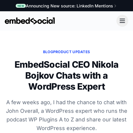
Announcing New source: LinkedIn Mentions
NEW
BLOG
PRODUCT UPDATES
EmbedSocial CEO Nikola
Bojkov Chats with a
WordPress Expert
A few weeks ago, I had the chance to chat with
John Overall, a WordPress expert who runs the
podcast WP Plugins A to Z and share our latest
WordPress experience.