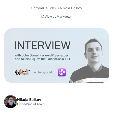
October 4, 2023
Nikola Bojkov
View as Markdown
Nikola Bojkov
EmbedSocial Team