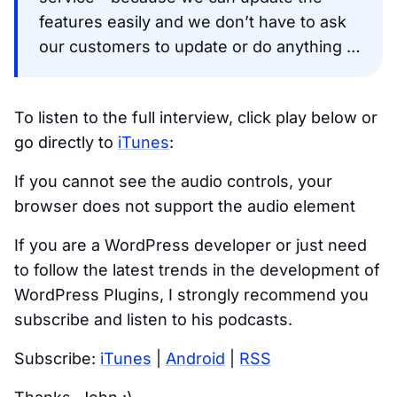
features easily and we don’t have to ask
our customers to update or do anything …
To listen to the full interview, click play below or
go directly to
iTunes
:
If you cannot see the audio controls, your
browser does not support the audio element
If you are a WordPress developer or just need
to follow the latest trends in the development of
WordPress Plugins, I strongly recommend you
subscribe and listen to his podcasts.
Subscribe:
iTunes
|
Android
|
RSS