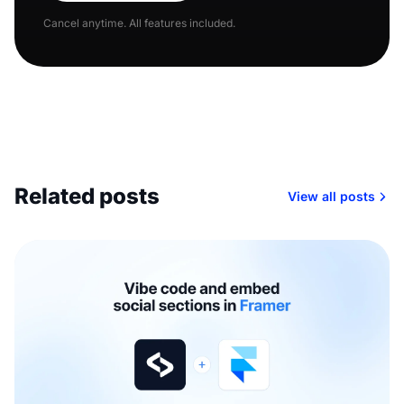
Cancel anytime. All features included.
Related posts
View all posts