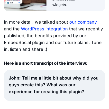
widgets.
In more detail, we talked about
our company
and the
WordPress integration
that we recently
published, the benefits provided by our
EmbedSocial plugin and our future plans. Tune
in, listen and share ;)
Here is a short transcript of the interview:
John: Tell me a little bit about why did you
guys create this? What was our
experience for creating this plugin?