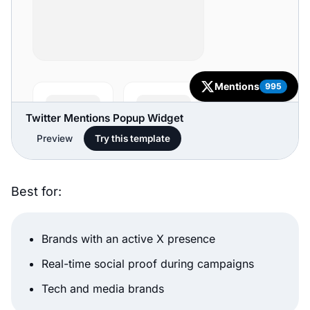
Twitter Mentions Popup Widget
Preview
Try this template
Best for:
Brands with an active X presence
Real-time social proof during campaigns
Tech and media brands