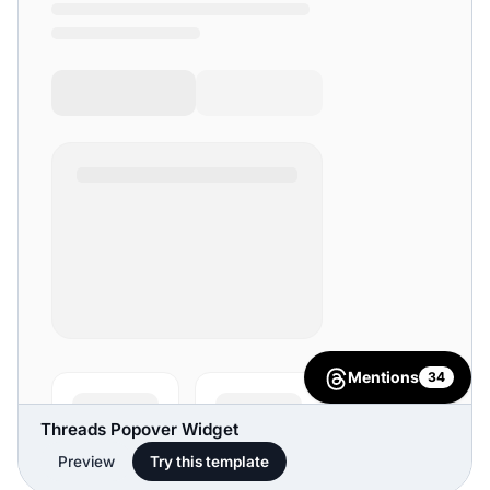
Threads Popover Widget
Preview
Try this template