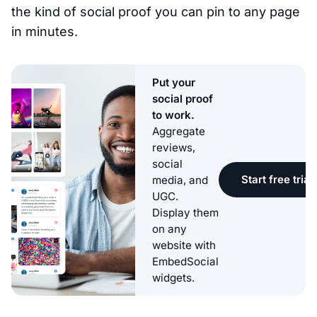
the kind of social proof you can pin to any page
in minutes.
Put your
social proof
to work.
Aggregate
reviews,
social
Start free trial
media, and
UGC.
Display them
on any
website with
EmbedSocial
widgets.