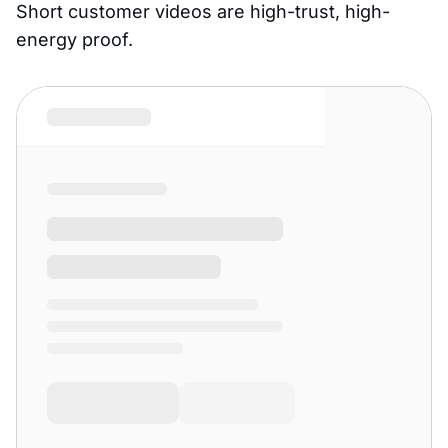
Short customer videos are high-trust, high-
energy proof.