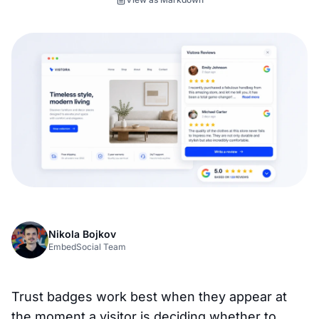
Nikola Bojkov
EmbedSocial Team
Trust badges work best when they appear at
the moment a visitor is deciding whether to