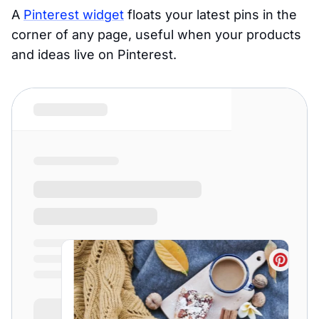
A
Pinterest widget
floats your latest pins in the
corner of any page, useful when your products
and ideas live on Pinterest.