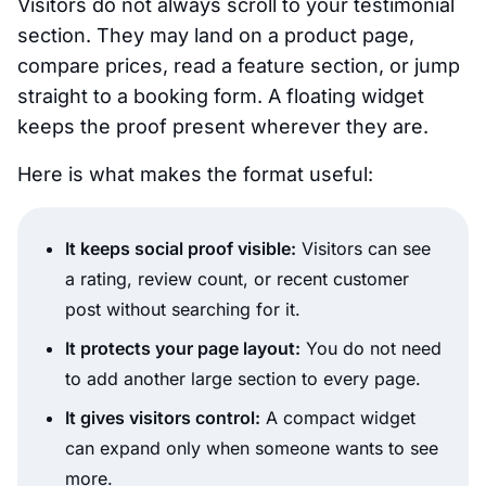
Visitors do not always scroll to your testimonial
section. They may land on a product page,
compare prices, read a feature section, or jump
straight to a booking form. A floating widget
keeps the proof present wherever they are.
Here is what makes the format useful:
It keeps social proof visible:
Visitors can see
a rating, review count, or recent customer
post without searching for it.
It protects your page layout:
You do not need
to add another large section to every page.
It gives visitors control:
A compact widget
can expand only when someone wants to see
more.