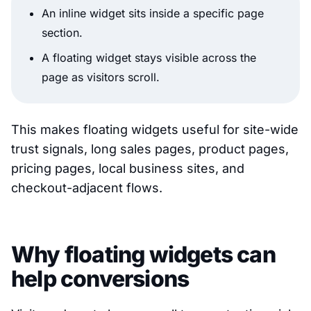
An inline widget sits inside a specific page
section.
A floating widget stays visible across the
page as visitors scroll.
This makes floating widgets useful for site-wide
trust signals, long sales pages, product pages,
pricing pages, local business sites, and
checkout-adjacent flows.
Why floating widgets can
help conversions