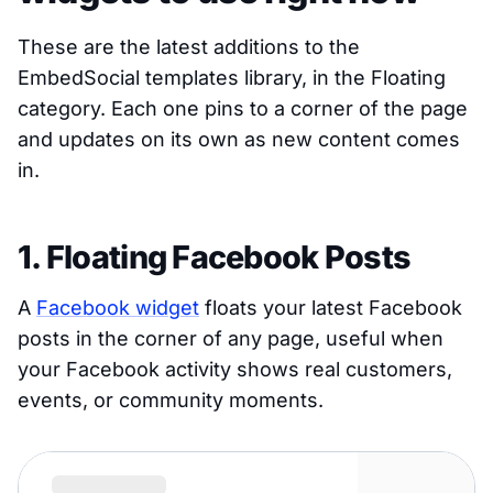
These are the latest additions to the
EmbedSocial templates library, in the Floating
category. Each one pins to a corner of the page
and updates on its own as new content comes
in.
1. Floating Facebook Posts
A
Facebook widget
floats your latest Facebook
posts in the corner of any page, useful when
your Facebook activity shows real customers,
events, or community moments.