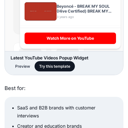
Latest YouTube Videos Popup Widget
Preview
Try this template
Best for:
SaaS and B2B brands with customer
interviews
Creator and education brands