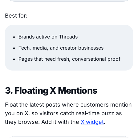
Best for:
Brands active on Threads
Tech, media, and creator businesses
Pages that need fresh, conversational proof
3. Floating X Mentions
Float the latest posts where customers mention
you on X, so visitors catch real-time buzz as
they browse. Add it with the
X widget
.