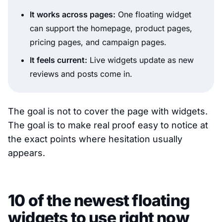
It works across pages:
One floating widget
can support the homepage, product pages,
pricing pages, and campaign pages.
It feels current:
Live widgets update as new
reviews and posts come in.
The goal is not to cover the page with widgets.
The goal is to make real proof easy to notice at
the exact points where hesitation usually
appears.
10 of the newest floating
widgets to use right now