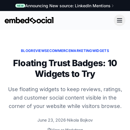
Announcing New source: LinkedIn Mentions
NEW
BLOG
REVIEWS
ECOMMERCE
MARKETING
WIDGETS
Floating Trust Badges: 10
Widgets to Try
Use floating widgets to keep reviews, ratings,
and customer social content visible in the
corner of your website while visitors browse.
June 23, 2026
Nikola Bojkov
View as Markdown