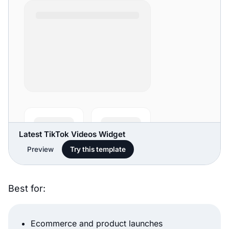
Latest TikTok Videos Widget
Preview
Try this template
Best for:
Ecommerce and product launches