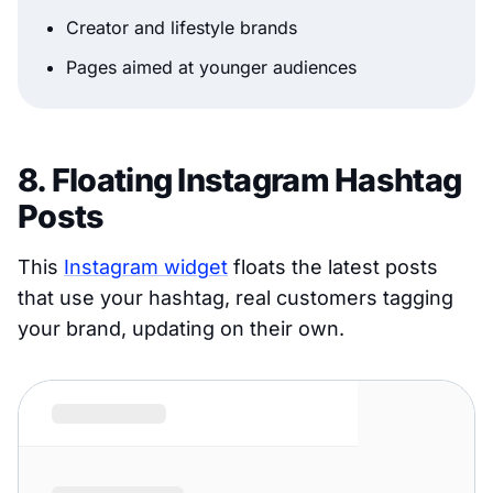
Creator and lifestyle brands
Pages aimed at younger audiences
8. Floating Instagram Hashtag
Posts
This
Instagram widget
floats the latest posts
that use your hashtag, real customers tagging
your brand, updating on their own.