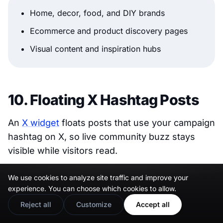
Home, decor, food, and DIY brands
Ecommerce and product discovery pages
Visual content and inspiration hubs
10. Floating X Hashtag Posts
An
X widget
floats posts that use your campaign
hashtag on X, so live community buzz stays
visible while visitors read.
We use cookies to analyze site traffic and improve your
experience. You can choose which cookies to allow.
Reject all
Customize
Accept all