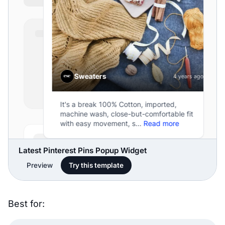
Latest Pinterest Pins Popup Widget
Preview
Try this template
Best for: