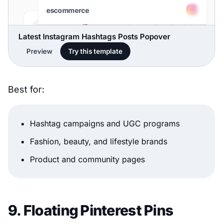
Latest Instagram Hashtags Posts Popover
Preview
Try this template
Best for:
Hashtag campaigns and UGC programs
Fashion, beauty, and lifestyle brands
Product and community pages
9. Floating Pinterest Pins