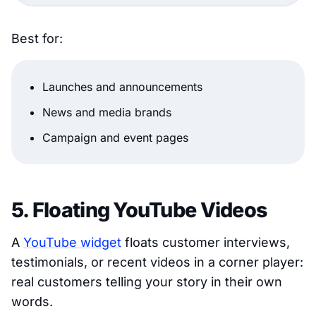
Best for:
Launches and announcements
News and media brands
Campaign and event pages
5. Floating YouTube Videos
A
YouTube widget
floats customer interviews,
testimonials, or recent videos in a corner player:
real customers telling your story in their own
words.