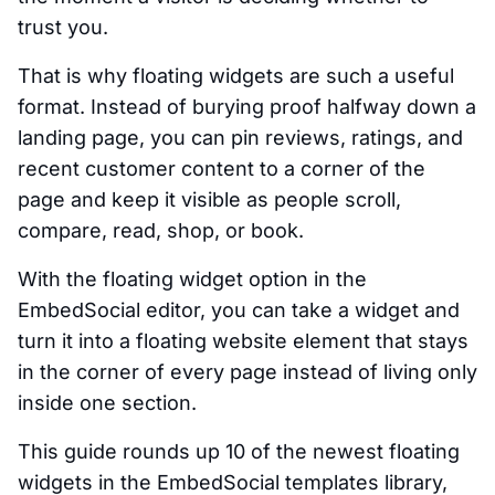
trust you.
That is why floating widgets are such a useful
format. Instead of burying proof halfway down a
landing page, you can pin reviews, ratings, and
recent customer content to a corner of the
page and keep it visible as people scroll,
compare, read, shop, or book.
With the floating widget option in the
EmbedSocial editor, you can take a widget and
turn it into a floating website element that stays
in the corner of every page instead of living only
inside one section.
This guide rounds up 10 of the newest floating
widgets in the EmbedSocial templates library,