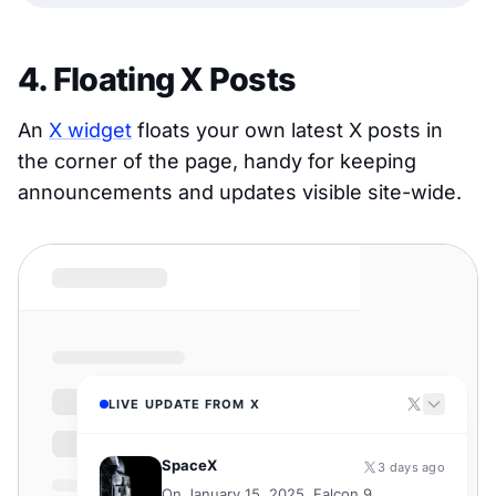
4. Floating X Posts
An
X widget
floats your own latest X posts in
the corner of the page, handy for keeping
announcements and updates visible site-wide.