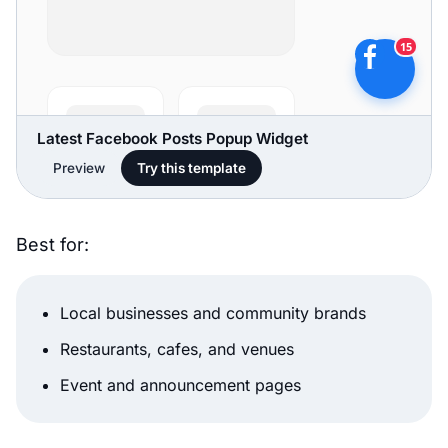
Latest Facebook Posts Popup Widget
Preview
Try this template
Best for:
Local businesses and community brands
Restaurants, cafes, and venues
Event and announcement pages