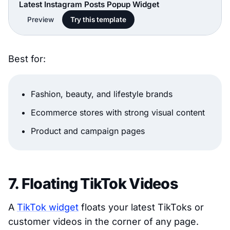
Latest Instagram Posts Popup Widget
Preview
Try this template
Best for:
Fashion, beauty, and lifestyle brands
Ecommerce stores with strong visual content
Product and campaign pages
7. Floating TikTok Videos
A
TikTok widget
floats your latest TikToks or
customer videos in the corner of any page.