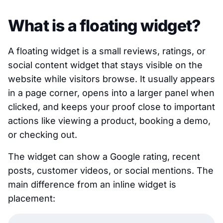
What is a floating widget?
A floating widget is a small reviews, ratings, or
social content widget that stays visible on the
website while visitors browse. It usually appears
in a page corner, opens into a larger panel when
clicked, and keeps your proof close to important
actions like viewing a product, booking a demo,
or checking out.
The widget can show a Google rating, recent
posts, customer videos, or social mentions. The
main difference from an inline widget is
placement: