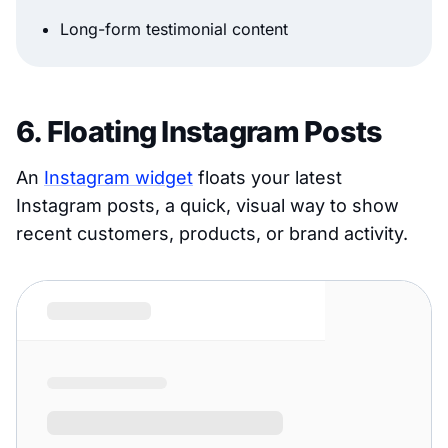
Long-form testimonial content
6. Floating Instagram Posts
An
Instagram widget
floats your latest
Instagram posts, a quick, visual way to show
recent customers, products, or brand activity.