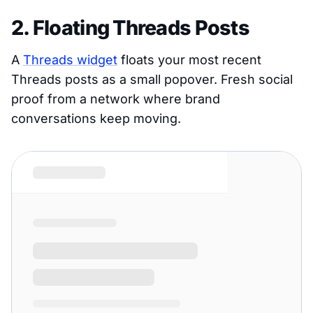
2. Floating Threads Posts
A
Threads widget
floats your most recent
Threads posts as a small popover. Fresh social
proof from a network where brand
conversations keep moving.