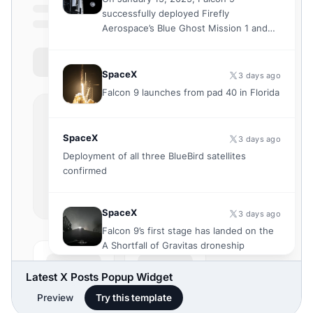
Latest X Posts Popup Widget
Preview
Try this template