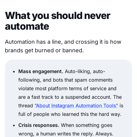
What you should never
automate
Automation has a line, and crossing it is how
brands get burned or banned.
Mass engagement.
Auto-liking, auto-
following, and bots that spam comments
violate most platform terms of service and
are a fast track to a suspended account. The
thread
“About Instagram Automation Tools”
is
full of people who learned this the hard way.
Crisis responses.
When something goes
wrong, a human writes the reply. Always.