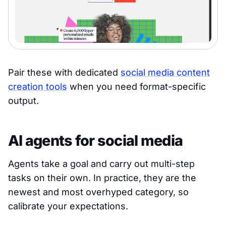
Pair these with dedicated
social media content
creation tools
when you need format-specific
output.
AI agents for social media
Agents take a goal and carry out multi-step
tasks on their own. In practice, they are the
newest and most overhyped category, so
calibrate your expectations.