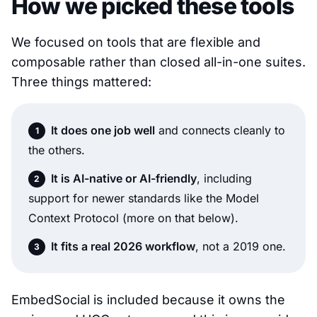
How we picked these tools
We focused on tools that are flexible and
composable rather than closed all-in-one suites.
Three things mattered:
It does one job well
and connects cleanly to
the others.
It is AI-native or AI-friendly
, including
support for newer standards like the Model
Context Protocol (more on that below).
It fits a real 2026 workflow
, not a 2019 one.
EmbedSocial is included because it owns the