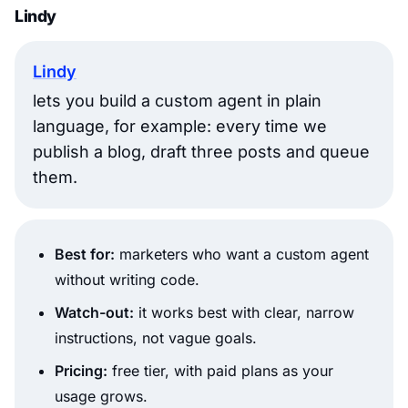
Lindy
Lindy
lets you build a custom agent in plain
language, for example: every time we
publish a blog, draft three posts and queue
them.
Best for:
marketers who want a custom agent
without writing code.
Watch-out:
it works best with clear, narrow
instructions, not vague goals.
Pricing:
free tier, with paid plans as your
usage grows.