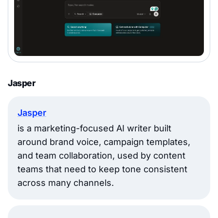
Jasper
Jasper
is a marketing-focused AI writer built
around brand voice, campaign templates,
and team collaboration, used by content
teams that need to keep tone consistent
across many channels.