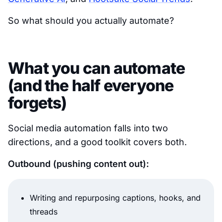
So what should you actually automate?
What you can automate
(and the half everyone
forgets)
Social media automation falls into two
directions, and a good toolkit covers both.
Outbound (pushing content out):
Writing and repurposing captions, hooks, and
threads