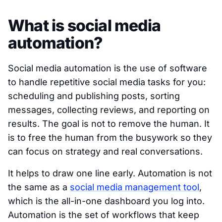
What is social media
automation?
Social media automation is the use of software
to handle repetitive social media tasks for you:
scheduling and publishing posts, sorting
messages, collecting reviews, and reporting on
results. The goal is not to remove the human. It
is to free the human from the busywork so they
can focus on strategy and real conversations.
It helps to draw one line early. Automation is not
the same as a
social media management tool
,
which is the all-in-one dashboard you log into.
Automation is the set of workflows that keep