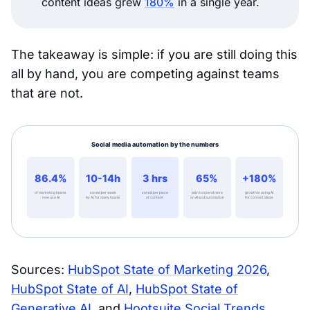
content ideas grew
180%
in a single year.
The takeaway is simple: if you are still doing this
all by hand, you are competing against teams
that are not.
Sources:
HubSpot State of Marketing 2026
,
HubSpot State of AI
,
HubSpot State of
Generative AI
, and
Hootsuite Social Trends
.