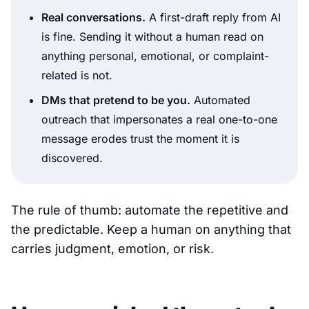
Real conversations.
A first-draft reply from AI
is fine. Sending it without a human read on
anything personal, emotional, or complaint-
related is not.
DMs that pretend to be you.
Automated
outreach that impersonates a real one-to-one
message erodes trust the moment it is
discovered.
The rule of thumb: automate the repetitive and
the predictable. Keep a human on anything that
carries judgment, emotion, or risk.