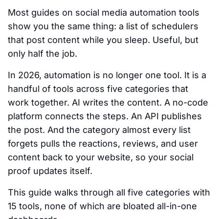
Most guides on social media automation tools
show you the same thing: a list of schedulers
that post content while you sleep. Useful, but
only half the job.
In 2026, automation is no longer one tool. It is a
handful of tools across five categories that
work together. AI writes the content. A no-code
platform connects the steps. An API publishes
the post. And the category almost every list
forgets pulls the reactions, reviews, and user
content back to your website, so your social
proof updates itself.
This guide walks through all five categories with
15 tools, none of which are bloated all-in-one