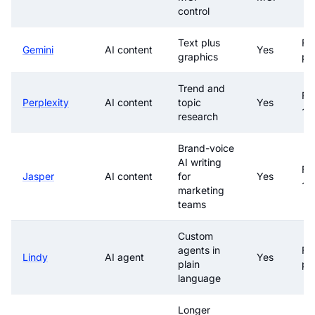
control
Text plus
Fre
Gemini
AI content
Yes
graphics
pa
Trend and
Fr
Perplexity
AI content
topic
Yes
~$
research
Brand-voice
AI writing
Fr
Jasper
AI content
for
Yes
~$
marketing
teams
Custom
agents in
Fre
Lindy
AI agent
Yes
plain
pa
language
Longer