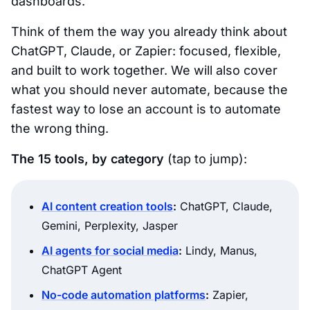
dashboards.
Think of them the way you already think about
ChatGPT, Claude, or Zapier: focused, flexible,
and built to work together. We will also cover
what you should never automate, because the
fastest way to lose an account is to automate
the wrong thing.
The 15 tools, by category
(tap to jump):
AI content creation tools
:
ChatGPT, Claude,
Gemini, Perplexity, Jasper
AI agents for social media
:
Lindy, Manus,
ChatGPT Agent
No-code automation platforms
:
Zapier,