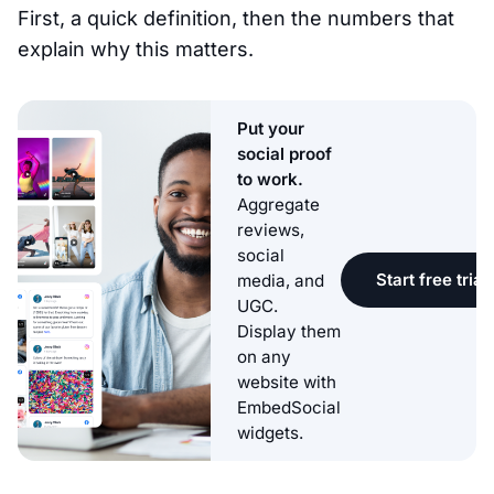
First, a quick definition, then the numbers that
explain why this matters.
Put your
social proof
to work.
Aggregate
reviews,
social
Start free trial
media, and
UGC.
Display them
on any
website with
EmbedSocial
widgets.