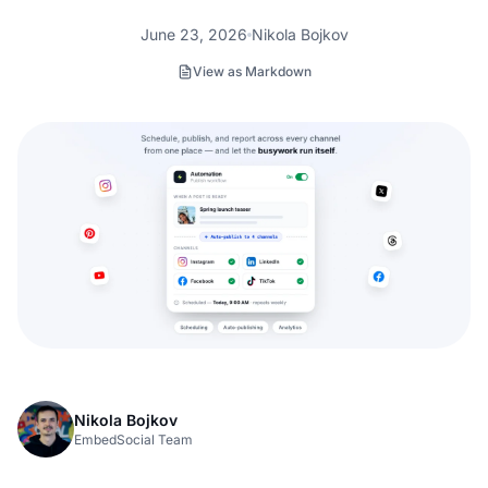
June 23, 2026
Nikola Bojkov
View as Markdown
Nikola Bojkov
EmbedSocial Team