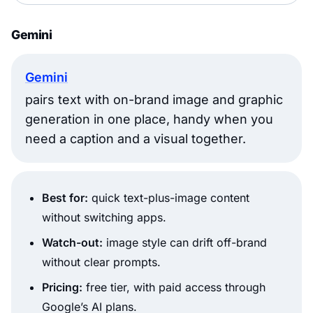
Gemini
Gemini
pairs text with on-brand image and graphic
generation in one place, handy when you
need a caption and a visual together.
Best for:
quick text-plus-image content
without switching apps.
Watch-out:
image style can drift off-brand
without clear prompts.
Pricing:
free tier, with paid access through
Google’s AI plans.