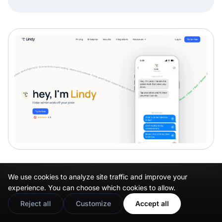
Manus
We use cookies to analyze site traffic and improve your
experience. You can choose which cookies to allow.
Manus
Reject all
Customize
Accept all
runs longer, cross-platform tasks with less