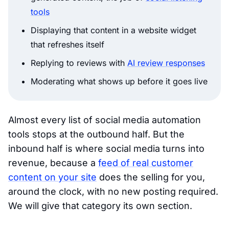
tools
Displaying that content in a website widget
that refreshes itself
Replying to reviews with
AI review responses
Moderating what shows up before it goes live
Almost every list of social media automation
tools stops at the outbound half. But the
inbound half is where social media turns into
revenue, because a
feed of real customer
content on your site
does the selling for you,
around the clock, with no new posting required.
We will give that category its own section.