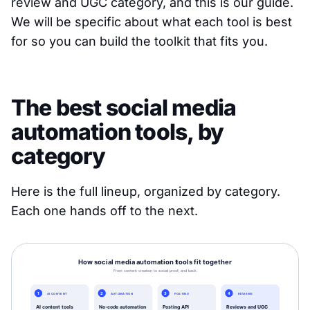
review and UGC category, and this is our guide.
We will be specific about what each tool is best
for so you can build the toolkit that fits you.
The best social media
automation tools, by
category
Here is the full lineup, organized by category.
Each one hands off to the next.