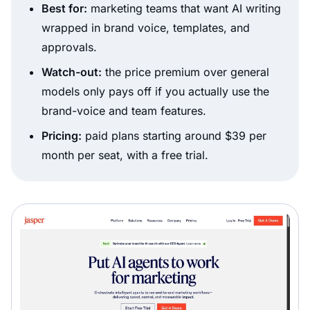
Best for:
marketing teams that want AI writing
wrapped in brand voice, templates, and
approvals.
Watch-out:
the price premium over general
models only pays off if you actually use the
brand-voice and team features.
Pricing:
paid plans starting around $39 per
month per seat, with a free trial.