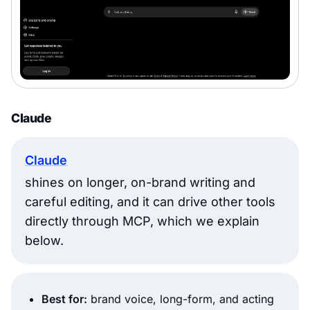
Claude
Claude
shines on longer, on-brand writing and
careful editing, and it can drive other tools
directly through MCP, which we explain
below.
Best for:
brand voice, long-form, and acting