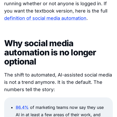
running whether or not anyone is logged in. If
you want the textbook version, here is the full
definition of social media automation
.
Why social media
automation is no longer
optional
The shift to automated, AI-assisted social media
is not a trend anymore. It is the default. The
numbers tell the story:
86.4%
of marketing teams now say they use
AI in at least a few areas of their work, and