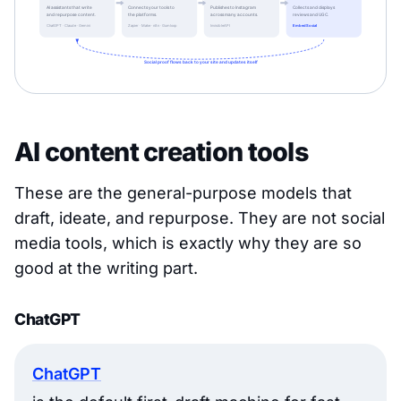
AI content creation tools
These are the general-purpose models that
draft, ideate, and repurpose. They are not social
media tools, which is exactly why they are so
good at the writing part.
ChatGPT
ChatGPT