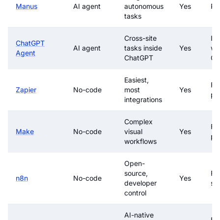
Manus
AI agent
autonomous
Yes
Pa
tasks
Cross-site
In
ChatGPT
AI agent
tasks inside
Yes
wi
Agent
ChatGPT
Ch
Easiest,
Fre
Zapier
No-code
most
Yes
pa
integrations
Complex
Fre
Make
No-code
visual
Yes
pa
workflows
Open-
source,
Fre
n8n
No-code
Yes
developer
sel
control
AI-native
Fre