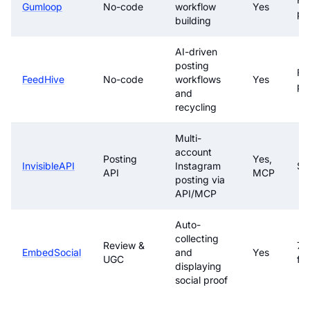
Gumloop
No-code
workflow
Yes
pa
building
AI-driven
posting
Fre
FeedHive
No-code
workflows
Yes
pa
and
recycling
Multi-
account
Posting
Yes,
InvisibleAPI
Instagram
$1
API
MCP
posting via
API/MCP
Auto-
collecting
Review &
7-
EmbedSocial
and
Yes
UGC
fre
displaying
social proof