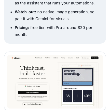
as the assistant that runs your automations.
Watch-out:
no native image generation, so
pair it with Gemini for visuals.
Pricing:
free tier, with Pro around $20 per
month.