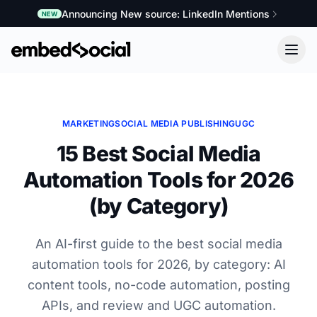
Announcing New source: LinkedIn Mentions
NEW
MARKETING
SOCIAL MEDIA PUBLISHING
UGC
15 Best Social Media
Automation Tools for 2026
(by Category)
An AI-first guide to the best social media
automation tools for 2026, by category: AI
content tools, no-code automation, posting
APIs, and review and UGC automation.