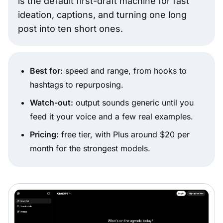
is the default first-draft machine for fast
ideation, captions, and turning one long
post into ten short ones.
Best for:
speed and range, from hooks to
hashtags to repurposing.
Watch-out:
output sounds generic until you
feed it your voice and a few real examples.
Pricing:
free tier, with Plus around $20 per
month for the strongest models.