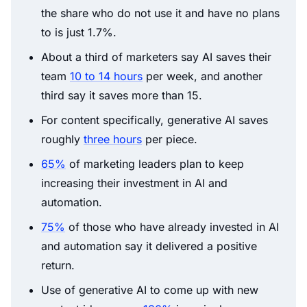
the share who do not use it and have no plans
to is just 1.7%.
About a third of marketers say AI saves their
team
10 to 14 hours
per week, and another
third say it saves more than 15.
For content specifically, generative AI saves
roughly
three hours
per piece.
65%
of marketing leaders plan to keep
increasing their investment in AI and
automation.
75%
of those who have already invested in AI
and automation say it delivered a positive
return.
Use of generative AI to come up with new