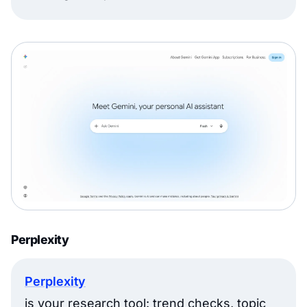
Perplexity
Perplexity
is your research tool: trend checks, topic