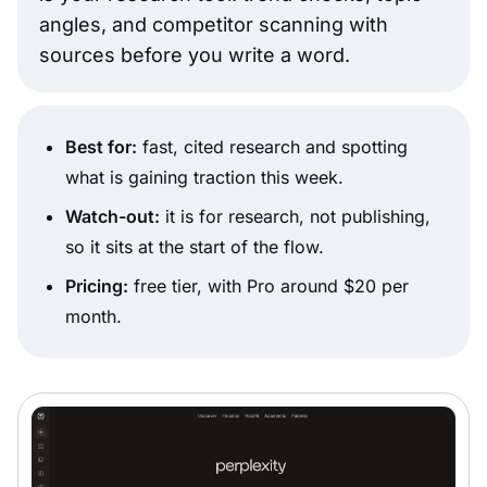
angles, and competitor scanning with
sources before you write a word.
Best for:
fast, cited research and spotting
what is gaining traction this week.
Watch-out:
it is for research, not publishing,
so it sits at the start of the flow.
Pricing:
free tier, with Pro around $20 per
month.