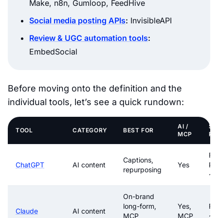
Make, n8n, Gumloop, FeedHive
Social media posting APIs
:
InvisibleAPI
Review & UGC automation tools
:
EmbedSocial
Before moving onto the definition and the
individual tools, let’s see a quick rundown:
AI /
ST
TOOL
CATEGORY
BEST FOR
MCP
PR
Fre
Captions,
ChatGPT
AI content
Yes
Pl
repurposing
~$
On-brand
long-form,
Yes,
Fr
Claude
AI content
MCP
MCP
~$