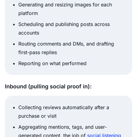
Generating and resizing images for each
platform
Scheduling and publishing posts across
accounts
Routing comments and DMs, and drafting
first-pass replies
Reporting on what performed
Inbound (pulling social proof in):
Collecting reviews automatically after a
purchase or visit
Aggregating mentions, tags, and user-
generated content, the job of
social listening