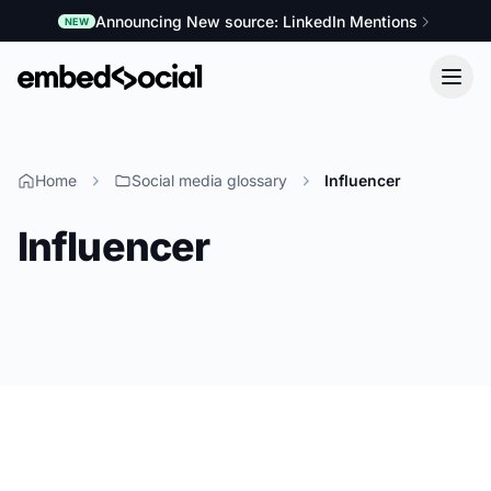
Announcing New source: LinkedIn Mentions
NEW
Home
Social media glossary
Influencer
Influencer