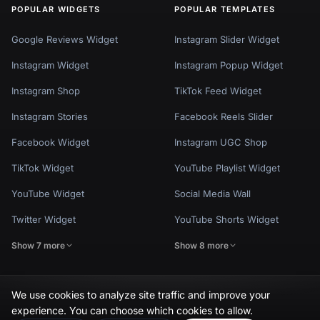
POPULAR WIDGETS
POPULAR TEMPLATES
Google Reviews Widget
Instagram Slider Widget
Instagram Widget
Instagram Popup Widget
Instagram Shop
TikTok Feed Widget
Instagram Stories
Facebook Reels Slider
Facebook Widget
Instagram UGC Shop
TikTok Widget
YouTube Playlist Widget
YouTube Widget
Social Media Wall
Twitter Widget
YouTube Shorts Widget
Show 7 more
Show 8 more
We use cookies to analyze site traffic and improve your
experience. You can choose which cookies to allow.
Privacy Policy
Terms of Use
Cookie Settings