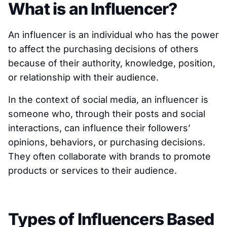
What is an Influencer?
An influencer is an individual who has the power
to affect the purchasing decisions of others
because of their authority, knowledge, position,
or relationship with their audience.
In the context of social media, an influencer is
someone who, through their posts and social
interactions, can influence their followers’
opinions, behaviors, or purchasing decisions.
They often collaborate with brands to promote
products or services to their audience.
Types of Influencers Based