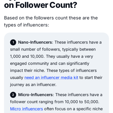
on Follower Count?
Based on the followers count these are the
types of influencers:
Nano-Influencers
: These influencers have a
small number of followers, typically between
1,000 and 10,000. They usually have a very
engaged community and can significantly
impact their niche. These types of influencers
usually
need an influencer media kit
to start their
journey as an influencer.
Micro-Influencers
: These influencers have a
follower count ranging from 10,000 to 50,000.
Micro influencers
often focus on a specific niche