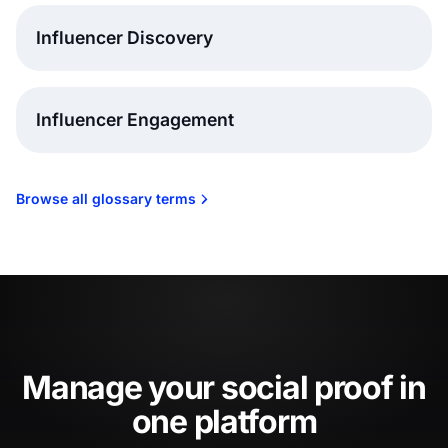
Influencer Discovery
Influencer Engagement
Browse all glossary terms
Manage your social proof in
one platform