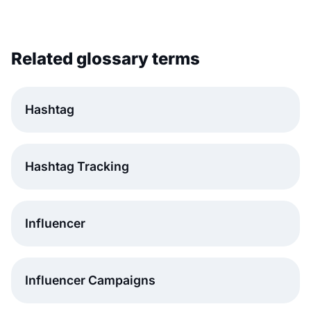
Related glossary terms
Hashtag
Hashtag Tracking
Influencer
Influencer Campaigns