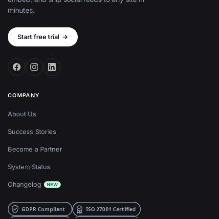
minutes.
Start free trial
→
COMPANY
About Us
Success Stories
Become a Partner
System Status
Changelog
NEW