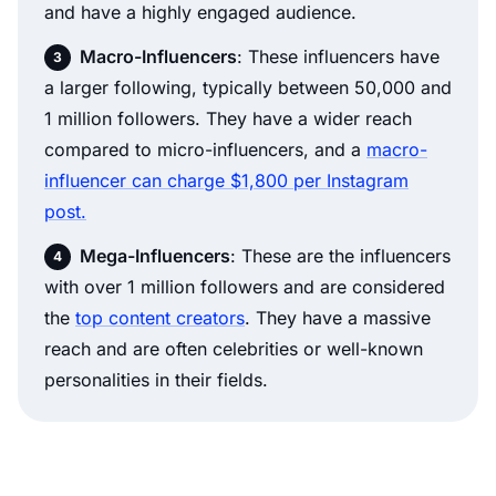
and have a highly engaged audience.
Macro-Influencers
: These influencers have
a larger following, typically between 50,000 and
1 million followers. They have a wider reach
compared to micro-influencers, and a
macro-
influencer can charge $1,800 per Instagram
post.
Mega-Influencers
: These are the influencers
with over 1 million followers and are considered
the
top content creators
. They have a massive
reach and are often celebrities or well-known
personalities in their fields.