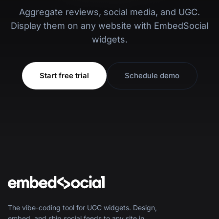
Aggregate reviews, social media, and UGC.
Display them on any website with EmbedSocial
widgets.
Start free trial
Schedule demo
The vibe-coding tool for UGC widgets. Design,
embed, and ship social feeds to any site in