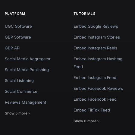
PLATFORM
TUTORIALS
UGC Software
Embed Google Reviews
GBP Software
Embed Instagram Stories
GBP API
Embed Instagram Reels
Social Media Aggregator
Embed Instagram Hashtag
Feed
Social Media Publishing
Embed Instagram Feed
Social Listening
Embed Facebook Reviews
Social Commerce
Embed Facebook Feed
Reviews Management
Embed TikTok Feed
Show 5 more
Show 8 more