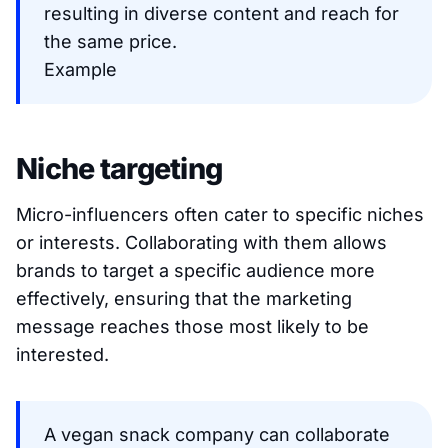
resulting in diverse content and reach for
the same price.
Example
Niche targeting
Micro-influencers often cater to specific niches
or interests. Collaborating with them allows
brands to target a specific audience more
effectively, ensuring that the marketing
message reaches those most likely to be
interested.
A vegan snack company can collaborate