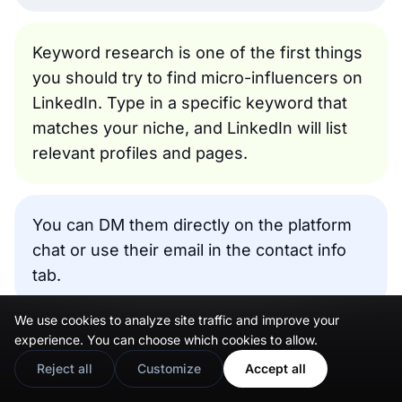
Keyword research is one of the first things
you should try to find micro-influencers on
LinkedIn. Type in a specific keyword that
matches your niche, and LinkedIn will list
relevant profiles and pages.
You can DM them directly on the platform
chat or use their email in the contact info
tab.
We use cookies to analyze site traffic and improve your
Next, you can do an author search. Everyone on
experience. You can choose which cookies to allow.
LinkedIn can write or post content of any kind,
Reject all
Customize
Accept all
so search for content authors in your niche.