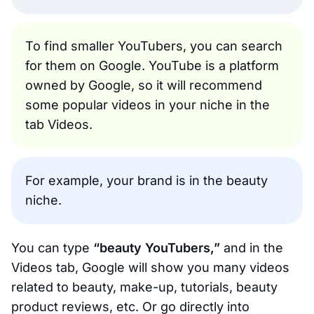
To find smaller YouTubers, you can search
for them on Google. YouTube is a platform
owned by Google, so it will recommend
some popular videos in your niche in the
tab Videos.
For example, your brand is in the beauty
niche.
You can type
“beauty YouTubers,”
and in the
Videos tab, Google will show you many videos
related to beauty, make-up, tutorials, beauty
product reviews, etc. Or go directly into