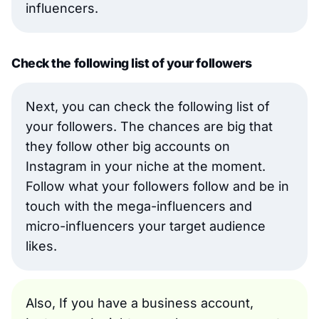
influencers.
Check the following list of your followers
Next, you can check the following list of
your followers. The chances are big that
they follow other big accounts on
Instagram in your niche at the moment.
Follow what your followers follow and be in
touch with the mega-influencers and
micro-influencers your target audience
likes.
Also, If you have a business account,