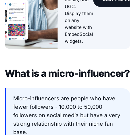
UGC.
Display them
on any
website with
EmbedSocial
widgets.
What is a micro-influencer?
Micro-influencers are people who have
fewer followers - 10,000 to 50,000
followers on social media but have a very
strong relationship with their niche fan
base.