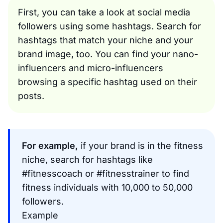
First, you can take a look at social media
followers using some hashtags. Search for
hashtags that match your niche and your
brand image, too. You can find your nano-
influencers and micro-influencers
browsing a specific hashtag used on their
posts.
For example,
if your brand is in the fitness
niche, search for hashtags like
#fitnesscoach or #fitnesstrainer to find
fitness individuals with 10,000 to 50,000
followers.
Example