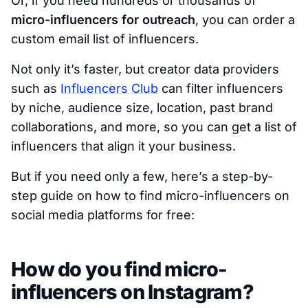
Or, if you need hundreds or thousands of
micro-influencers for outreach
, you can order a
custom email list of influencers.
Not only it’s faster, but creator data providers
such as
Influencers Club
can filter influencers
by niche, audience size, location, past brand
collaborations, and more, so you can get a list of
influencers that align it your business.
But if you need only a few, here’s a step-by-
step guide on how to find micro-influencers on
social media platforms for free:
How do you find micro-
influencers on Instagram?