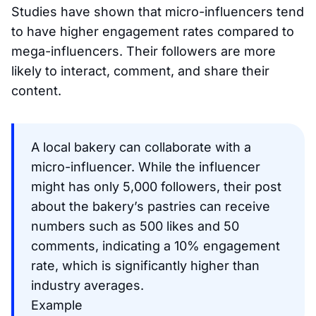
Studies have shown that micro-influencers tend
to have higher engagement rates compared to
mega-influencers. Their followers are more
likely to interact, comment, and share their
content.
A local bakery can collaborate with a
micro-influencer. While the influencer
might has only 5,000 followers, their post
about the bakery’s pastries can receive
numbers such as 500 likes and 50
comments, indicating a 10% engagement
rate, which is significantly higher than
industry averages.
Example