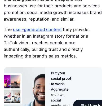
businesses use for their products and services
promotion; social media growth increases brand
awareness, reputation, and similar.
The
user-generated content
they provide,
whether in an Instagram story format or a
TikTok video, reaches people more
authentically, building trust and directly
impacting the brand’s sales metrics.
Put your
social proof
to work.
Aggregate
reviews,
social
Start free trial
media, and