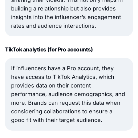
building a relationship but also provides
insights into the influencer’s engagement
rates and audience interactions.
TikTok analytics (for Pro accounts)
If influencers have a Pro account, they
have access to TikTok Analytics, which
provides data on their content
performance, audience demographics, and
more. Brands can request this data when
considering collaborations to ensure a
good fit with their target audience.