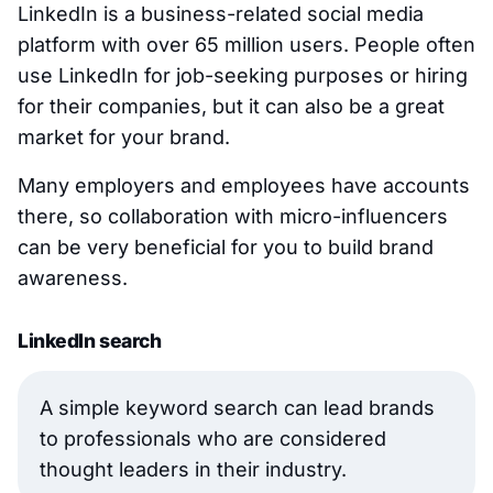
LinkedIn is a business-related social media
platform with over 65 million users. People often
use LinkedIn for job-seeking purposes or hiring
for their companies, but it can also be a great
market for your brand.
Many employers and employees have accounts
there, so collaboration with micro-influencers
can be very beneficial for you to build brand
awareness.
LinkedIn search
A simple keyword search can lead brands
to professionals who are considered
thought leaders in their industry.