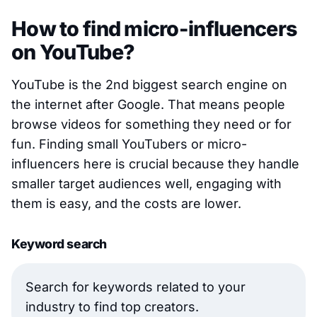
How to find micro-influencers
on YouTube?
YouTube is the 2nd biggest search engine on
the internet after Google. That means people
browse videos for something they need or for
fun. Finding small YouTubers or micro-
influencers here is crucial because they handle
smaller target audiences well, engaging with
them is easy, and the costs are lower.
Keyword search
Search for keywords related to your
industry to find top creators.