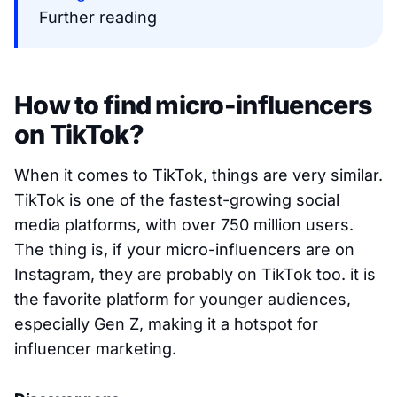
Further reading
How to find micro-influencers
on TikTok?
When it comes to TikTok, things are very similar.
TikTok is one of the fastest-growing social
media platforms, with over 750 million users.
The thing is, if your micro-influencers are on
Instagram, they are probably on TikTok too. it is
the favorite platform for younger audiences,
especially Gen Z, making it a hotspot for
influencer marketing.