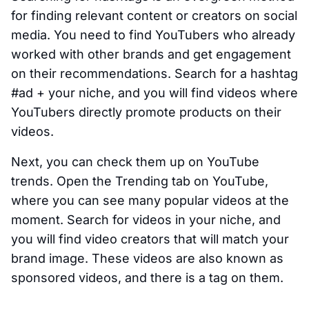
for finding relevant content or creators on social
media. You need to find YouTubers who already
worked with other brands and get engagement
on their recommendations. Search for a hashtag
#ad + your niche, and you will find videos where
YouTubers directly promote products on their
videos.
Next, you can check them up on YouTube
trends. Open the Trending tab on YouTube,
where you can see many popular videos at the
moment. Search for videos in your niche, and
you will find video creators that will match your
brand image. These videos are also known as
sponsored videos, and there is a tag on them.