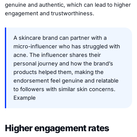
genuine and authentic, which can lead to higher
engagement and trustworthiness.
A skincare brand can partner with a
micro-influencer who has struggled with
acne. The influencer shares their
personal journey and how the brand’s
products helped them, making the
endorsement feel genuine and relatable
to followers with similar skin concerns.
Example
Higher engagement rates