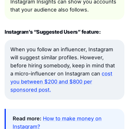
Instagram Insights can show you accounts
that your audience also follows.
Instagram’s “Suggested Users” feature:
When you follow an influencer, Instagram
will suggest similar profiles. However,
before hiring somebody, keep in mind that
a micro-influencer on Instagram can
cost
you between $200 and $800 per
sponsored post.
Read more:
How to make money on
Instagram?