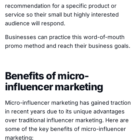
recommendation for a specific product or
service so their small but highly interested
audience will respond.
Businesses can practice this word-of-mouth
promo method and reach their business goals.
Benefits of micro-
influencer marketing
Micro-influencer marketing has gained traction
in recent years due to its unique advantages
over traditional influencer marketing. Here are
some of the key benefits of micro-influencer
marketing: