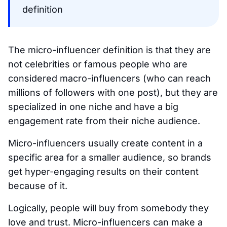
definition
The micro-influencer definition is that they are
not celebrities or famous people who are
considered macro-influencers (who can reach
millions of followers with one post), but they are
specialized in one niche and have a big
engagement rate from their niche audience.
Micro-influencers usually create content in a
specific area for a smaller audience, so brands
get hyper-engaging results on their content
because of it.
Logically, people will buy from somebody they
love and trust. Micro-influencers can make a