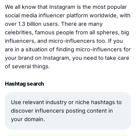
We all know that Instagram is the most popular
social media influencer platform worldwide, with
over 1.3 billion users. There are many
celebrities, famous people from all spheres, big
influencers, and micro-influencers too. If you
are in a situation of finding micro-influencers for
your brand on Instagram, you need to take care
of several things.
Hashtag search
Use relevant industry or niche hashtags to
discover influencers posting content in
your domain.