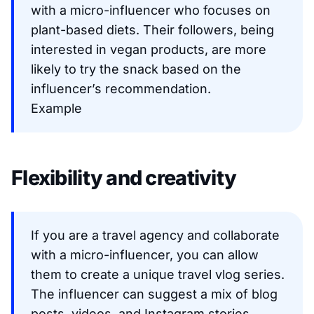
with a micro-influencer who focuses on
plant-based diets. Their followers, being
interested in vegan products, are more
likely to try the snack based on the
influencer’s recommendation.
Example
Flexibility and creativity
If you are a travel agency and collaborate
with a micro-influencer, you can allow
them to create a unique travel vlog series.
The influencer can suggest a mix of blog
posts, videos, and Instagram stories,