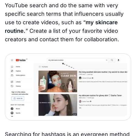
YouTube search and do the same with very
specific search terms that influencers usually
use to create videos, such as “
my skincare
routine.
” Create a list of your favorite video
creators and contact them for collaboration.
Searching for hashtags is an evergreen method