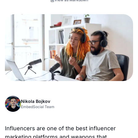
Nikola Bojkov
EmbedSocial Team
Influencers are one of the best influencer
marketing platforms and weapons that