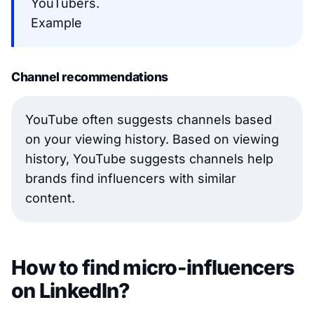
YouTubers.
Example
Channel recommendations
YouTube often suggests channels based
on your viewing history. Based on viewing
history, YouTube suggests channels help
brands find influencers with similar
content.
How to find micro-influencers
on LinkedIn?