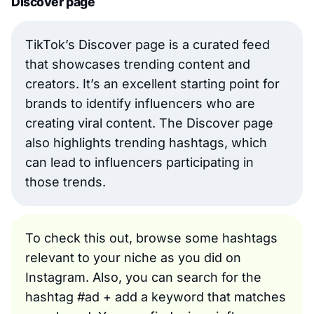
Discover page
TikTok’s Discover page is a curated feed
that showcases trending content and
creators. It’s an excellent starting point for
brands to identify influencers who are
creating viral content. The Discover page
also highlights trending hashtags, which
can lead to influencers participating in
those trends.
To check this out, browse some hashtags
relevant to your niche as you did on
Instagram. Also, you can search for the
hashtag #ad + add a keyword that matches