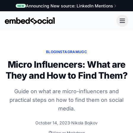
Announcing New source: LinkedIn Mentions
NEW
BLOG
INSTAGRAM
UGC
Micro Influencers: What are
They and How to Find Them?
Guide on what are micro-influencers and
practical steps on how to find them on social
media.
October 14, 2023
Nikola Bojkov
View as Markdown