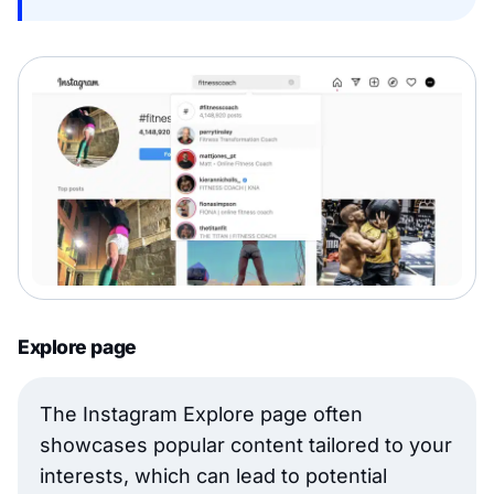
Explore page
The Instagram Explore page often
showcases popular content tailored to your
interests, which can lead to potential