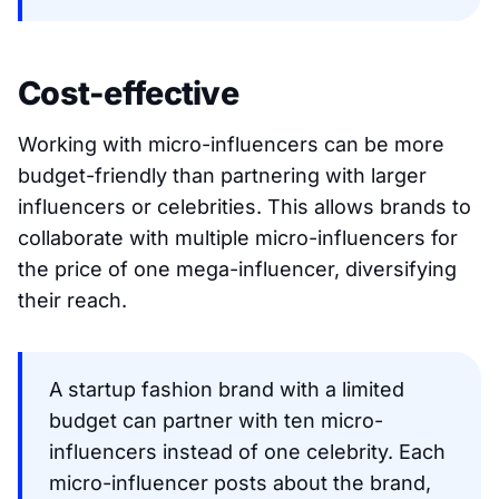
Cost-effective
Working with micro-influencers can be more
budget-friendly than partnering with larger
influencers or celebrities. This allows brands to
collaborate with multiple micro-influencers for
the price of one mega-influencer, diversifying
their reach.
A startup fashion brand with a limited
budget can partner with ten micro-
influencers instead of one celebrity. Each
micro-influencer posts about the brand,