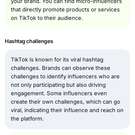
your brand. You can find micro-influencers
that directly promote products or services
on TikTok to their audience.
Hashtag challenges
TikTok is known for its viral hashtag
challenges. Brands can observe these
challenges to identify influencers who are
not only participating but also driving
engagement. Some influencers even
create their own challenges, which can go
viral, indicating their influence and reach on
the platform.