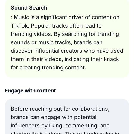
Sound Search
: Music is a significant driver of content on
TikTok. Popular tracks often lead to
trending videos. By searching for trending
sounds or music tracks, brands can
discover influential creators who have used
them in their videos, indicating their knack
for creating trending content.
Engage with content
Before reaching out for collaborations,
brands can engage with potential
influencers by liking, commenting, and
sharing their videos. This not only helps in