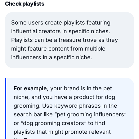
Check playlists
Some users create playlists featuring
influential creators in specific niches.
Playlists can be a treasure trove as they
might feature content from multiple
influencers in a specific niche.
For example,
your brand is in the pet
niche, and you have a product for dog
grooming. Use keyword phrases in the
search bar like “pet grooming influencers”
or “dog grooming creators” to find
playlists that might promote relevant