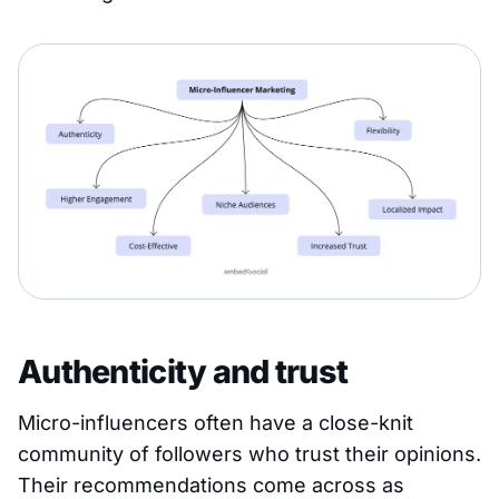
Authenticity and trust
Micro-influencers often have a close-knit
community of followers who trust their opinions.
Their recommendations come across as