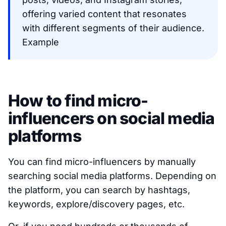
offering varied content that resonates
with different segments of their audience.
Example
How to find micro-
influencers on social media
platforms
You can find micro-influencers by manually
searching social media platforms. Depending on
the platform, you can search by hashtags,
keywords, explore/discovery pages, etc.