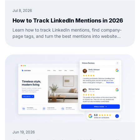
Jul 8, 2026
How to Track LinkedIn Mentions in 2026
Learn how to track LinkedIn mentions, find company-
page tags, and turn the best mentions into website
social proof with a practical EmbedSocial workflow.
Jun 19, 2026