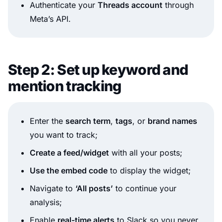
Authenticate your
Threads account
through
Meta’s API.
Step 2: Set up keyword and
mention tracking
Enter the
search term
,
tags
, or
brand names
you want to track;
Create a feed/widget
with all your posts;
Use the embed code
to display the widget;
Navigate to
‘All posts’
to continue your
analysis;
Enable
real-time alerts
to Slack so you never