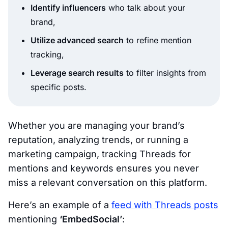
Identify influencers
who talk about your
brand,
Utilize advanced search
to refine mention
tracking,
Leverage search results
to filter insights from
specific posts.
Whether you are managing your brand’s
reputation, analyzing trends, or running a
marketing campaign, tracking Threads for
mentions and keywords ensures you never
miss a relevant conversation on this platform.
Here’s an example of a
feed with Threads posts
mentioning
‘EmbedSocial’
: