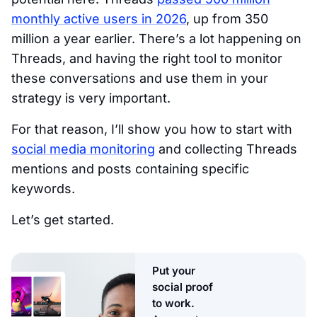
monthly active users in 2026
, up from 350
million a year earlier. There’s a lot happening on
Threads, and having the right tool to monitor
these conversations and use them in your
strategy is very important.
For that reason, I’ll show you how to start with
social media monitoring
and collecting Threads
mentions and posts containing specific
keywords.
Let’s get started.
Put your
social proof
to work.