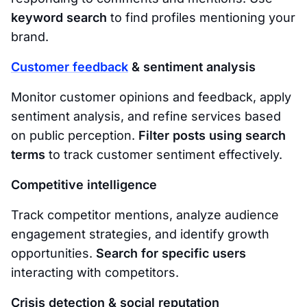
keyword search
to find profiles mentioning your
brand.
Customer feedback
& sentiment analysis
Monitor customer opinions and feedback, apply
sentiment analysis, and refine services based
on public perception.
Filter posts using search
terms
to track customer sentiment effectively.
Competitive intelligence
Track competitor mentions, analyze audience
engagement strategies, and identify growth
opportunities.
Search for specific users
interacting with competitors.
Crisis detection & social reputation