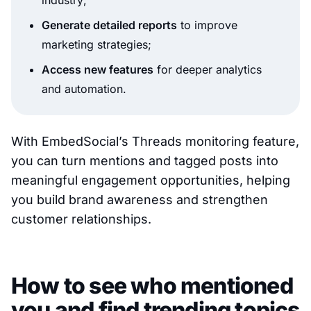
industry;
Generate detailed reports
to improve
marketing strategies;
Access new features
for deeper analytics
and automation.
With EmbedSocial’s Threads monitoring feature,
you can turn mentions and tagged posts into
meaningful engagement opportunities, helping
you build brand awareness and strengthen
customer relationships.
How to see who mentioned
you and find trending topics