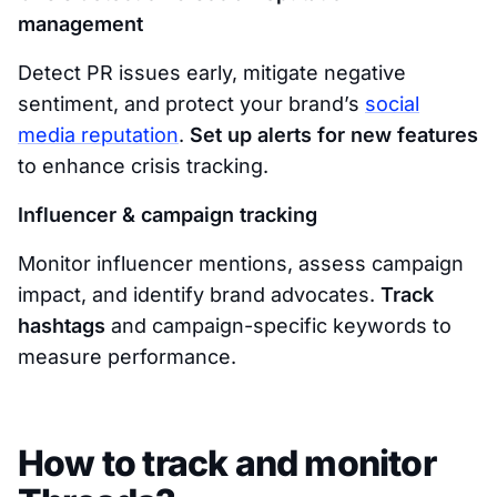
management
Detect PR issues early, mitigate negative
sentiment, and protect your brand’s
social
media reputation
.
Set up alerts for new features
to enhance crisis tracking.
Influencer & campaign tracking
Monitor influencer mentions, assess campaign
impact, and identify brand advocates.
Track
hashtags
and campaign-specific keywords to
measure performance.
How to track and monitor