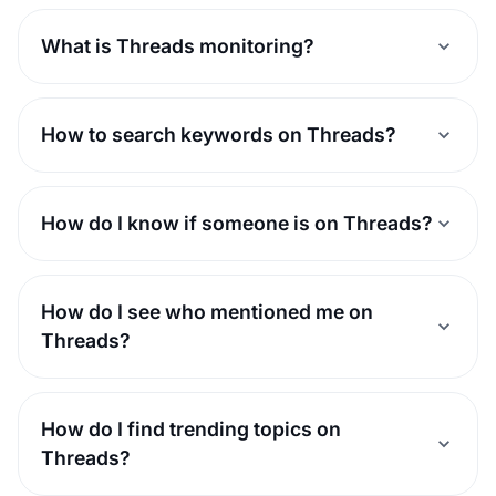
What is Threads monitoring?
How to search keywords on Threads?
How do I know if someone is on Threads?
How do I see who mentioned me on
Threads?
How do I find trending topics on
Threads?