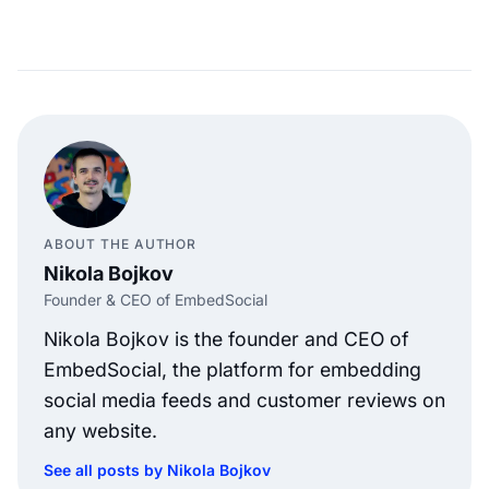
ABOUT THE AUTHOR
Nikola Bojkov
Founder & CEO of EmbedSocial
Nikola Bojkov is the founder and CEO of
EmbedSocial, the platform for embedding
social media feeds and customer reviews on
any website.
See all posts by Nikola Bojkov