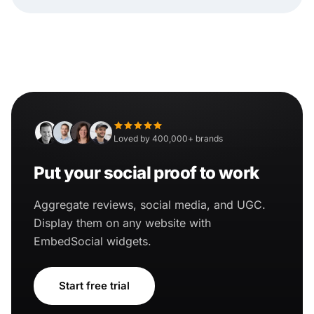
Loved by 400,000+ brands
Put your social proof to work
Aggregate reviews, social media, and UGC.
Display them on any website with
EmbedSocial widgets.
Start free trial