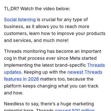
TL;DR? Watch the video below:
Social listening
is crucial for any type of
business, as it allows you to reach more
customers, learn how to improve your products
and services, and much more!
Threads monitoring has become an important
cog in that process ever since Meta started
implementing the latest brand-specific
Threads
updates
. Keeping up with the
newest Threads
features in 2026
matters too, because the
platform keeps changing what you can track
and how.
Needless to say, there’s a huge marketing
potential here. Threads
passed 500 million