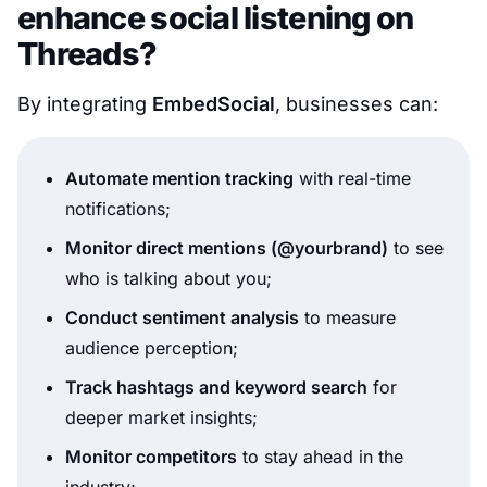
enhance social listening on
Threads?
By integrating
EmbedSocial
, businesses can:
Automate mention tracking
with real-time
notifications;
Monitor direct mentions (@yourbrand)
to see
who is talking about you;
Conduct sentiment analysis
to measure
audience perception;
Track hashtags and keyword search
for
deeper market insights;
Monitor competitors
to stay ahead in the