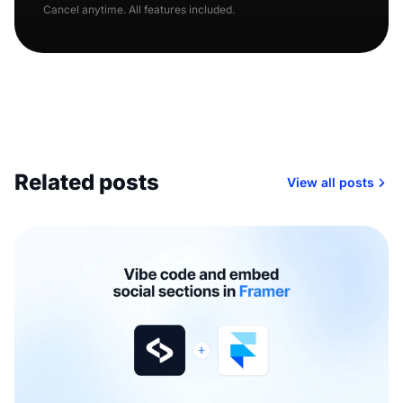
Cancel anytime. All features included.
Related posts
View all posts