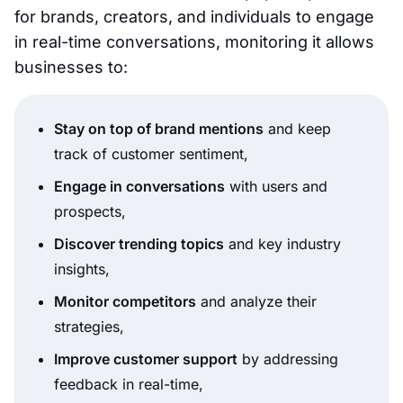
for brands, creators, and individuals to engage
in real-time conversations, monitoring it allows
businesses to:
Stay on top of brand mentions
and keep
track of customer sentiment,
Engage in conversations
with users and
prospects,
Discover trending topics
and key industry
insights,
Monitor competitors
and analyze their
strategies,
Improve customer support
by addressing
feedback in real-time,