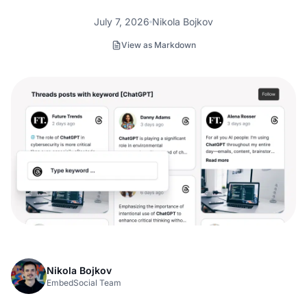
July 7, 2026
Nikola Bojkov
View as Markdown
Nikola Bojkov
EmbedSocial Team