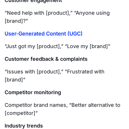
Customer engagement
“Need help with [product],” “Anyone using
[brand]?”
User-Generated Content (UGC)
“Just got my [product],” “Love my [brand]”
Customer feedback & complaints
“Issues with [product],” “Frustrated with
[brand]”
Competitor monitoring
Competitor brand names, “Better alternative to
[competitor]”
Industry trends