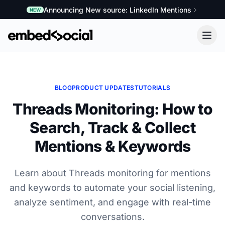
Announcing New source: LinkedIn Mentions
NEW
BLOG
PRODUCT UPDATES
TUTORIALS
Threads Monitoring: How to
Search, Track & Collect
Mentions & Keywords
Learn about Threads monitoring for mentions
and keywords to automate your social listening,
analyze sentiment, and engage with real-time
conversations.