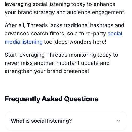
leveraging social listening today to enhance
your brand strategy and audience engagement.
After all, Threads lacks traditional hashtags and
advanced search filters, so a third-party
social
media listening
tool does wonders here!
Start leveraging Threads monitoring today to
never miss another important update and
strengthen your brand presence!
Frequently Asked Questions
What is social listening?