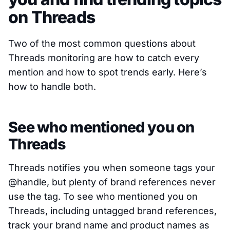
on Threads
Two of the most common questions about
Threads monitoring are how to catch every
mention and how to spot trends early. Here’s
how to handle both.
See who mentioned you on
Threads
Threads notifies you when someone tags your
@handle, but plenty of brand references never
use the tag. To see who mentioned you on
Threads, including untagged brand references,
track your brand name and product names as