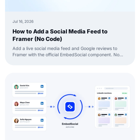
Jul 16, 2026
How to Add a Social Media Feed to
Framer (No Code)
Add a live social media feed and Google reviews to
Framer with the official EmbedSocial component. No
code, just drag, paste, and publish.