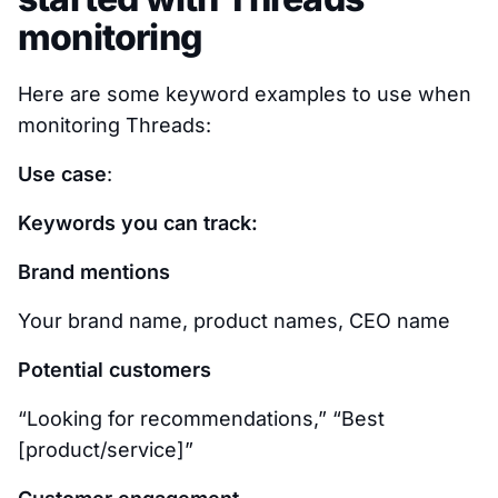
monitoring
Here are some keyword examples to use when
monitoring Threads:
Use case
:
Keywords you can track:
Brand mentions
Your brand name, product names, CEO name
Potential customers
“Looking for recommendations,” “Best
[product/service]”