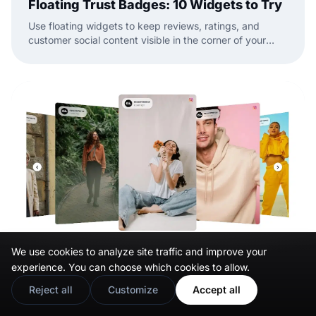
Floating Trust Badges: 10 Widgets to Try
Use floating widgets to keep reviews, ratings, and
customer social content visible in the corner of your
website while visitors browse.
We use cookies to analyze site traffic and improve your
experience. You can choose which cookies to allow.
Reject all
Customize
Accept all
Mar 31, 2026
11 Best Social Media Widgets for