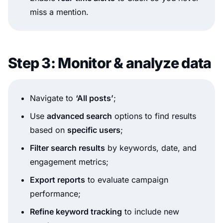
miss a mention.
Step 3: Monitor & analyze data
Navigate to
‘All posts’
;
Use
advanced search
options to find results
based on
specific users
;
Filter search results
by keywords, date, and
engagement metrics;
Export reports
to evaluate campaign
performance;
Refine keyword tracking
to include new