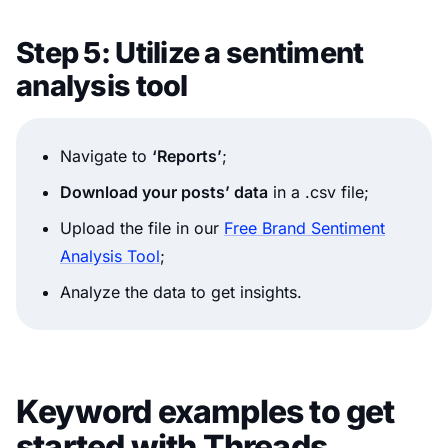
Step 5: Utilize a sentiment
analysis tool
Navigate to
‘Reports’
;
Download your posts’ data
in a .csv file;
Upload the file in our
Free Brand Sentiment
Analysis Tool
;
Analyze the data to get insights.
Keyword examples to get
started with Threads