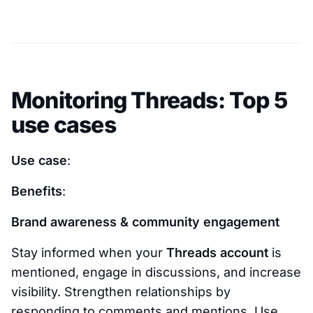
Monitoring Threads: Top 5
use cases
Use case
:
Benefits
:
Brand awareness & community engagement
Stay informed when your
Threads account
is
mentioned, engage in discussions, and increase
visibility. Strengthen relationships by
responding to comments and mentions. Use