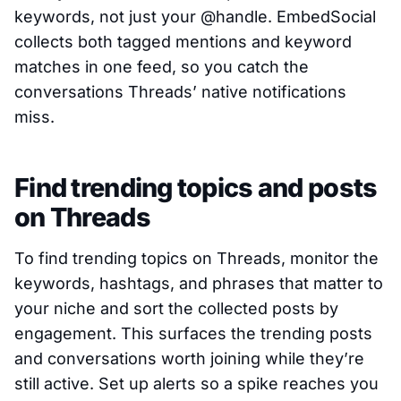
keywords, not just your @handle. EmbedSocial
collects both tagged mentions and keyword
matches in one feed, so you catch the
conversations Threads’ native notifications
miss.
Find trending topics and posts
on Threads
To find trending topics on Threads, monitor the
keywords, hashtags, and phrases that matter to
your niche and sort the collected posts by
engagement. This surfaces the trending posts
and conversations worth joining while they’re
still active. Set up alerts so a spike reaches you