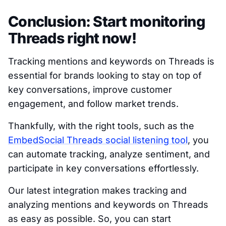
Conclusion: Start monitoring
Threads right now!
Tracking mentions and keywords on Threads is
essential for brands looking to stay on top of
key conversations, improve customer
engagement, and follow market trends.
Thankfully, with the right tools, such as the
EmbedSocial Threads social listening tool
, you
can automate tracking, analyze sentiment, and
participate in key conversations effortlessly.
Our latest integration makes tracking and
analyzing mentions and keywords on Threads
as easy as possible. So, you can start