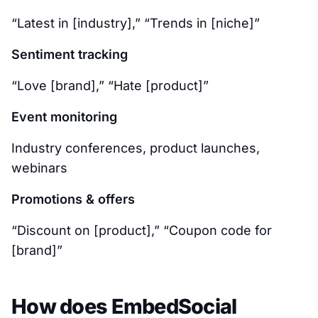
“Latest in [industry],” “Trends in [niche]”
Sentiment tracking
“Love [brand],” “Hate [product]”
Event monitoring
Industry conferences, product launches,
webinars
Promotions & offers
“Discount on [product],” “Coupon code for
[brand]”
How does EmbedSocial