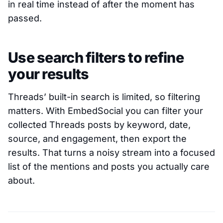
in real time instead of after the moment has
passed.
Use search filters to refine
your results
Threads’ built-in search is limited, so filtering
matters. With EmbedSocial you can filter your
collected Threads posts by keyword, date,
source, and engagement, then export the
results. That turns a noisy stream into a focused
list of the mentions and posts you actually care
about.