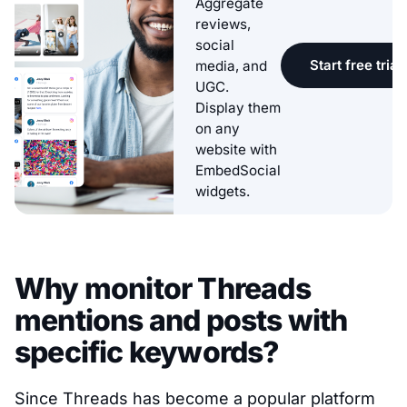
Aggregate
reviews,
social
Start free trial
media, and
UGC.
Display them
on any
website with
EmbedSocial
widgets.
Why monitor Threads
mentions and posts with
specific keywords?
Since Threads has become a popular platform