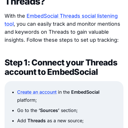
Threads?
With the
EmbedSocial Threads social listening
tool
, you can easily track and monitor mentions
and keywords on Threads to gain valuable
insights. Follow these steps to set up tracking:
Step 1: Connect your Threads
account to EmbedSocial
Create an account
in the
EmbedSocial
platform;
Go to the
‘Sources’
section;
Add
Threads
as a new source;