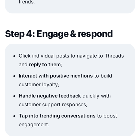
trends.
Step 4: Engage & respond
Click individual posts to navigate to Threads
and
reply to them
;
Interact with positive mentions
to build
customer loyalty;
Handle negative feedback
quickly with
customer support responses;
Tap into trending conversations
to boost
engagement.