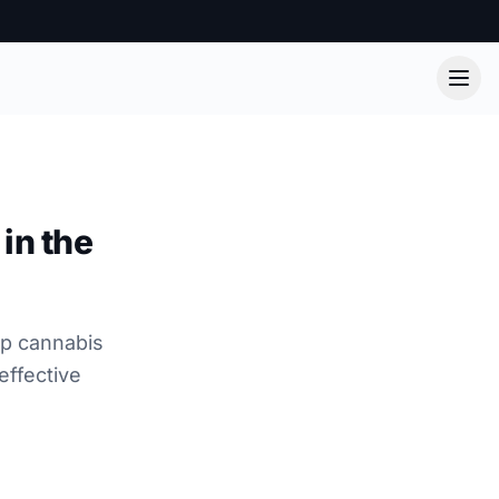
in the
lp cannabis
effective