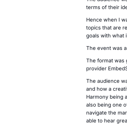
terms of their i
Hence when I was
topics that are r
goals with what i
The event was a
The format was 
provider EmbedSo
The audience was
and how a creati
Harmony being a
also being one o
navigate the mar
able to hear grea