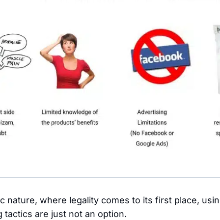
ic nature, where legality comes to its first place, us
tactics are just not an option.