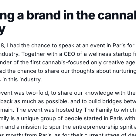
ding a brand in the canna
y
, I had the chance to speak at an event in Paris for 
industry. Together with a CEO of a wellness startup
der of the first cannabis-focused only creative age
ad the chance to share our thoughts about nurturin
 in this industry.
event was two-fold, to share our knowledge with the 
back as much as possible, and to build bridges be
omain. The event was hosted by The Family to which 
mily is a unique group of people started in Paris wit
n and a mission to spur the entrepreneurship spirit
 mostly from Paris, as for their current stage of d