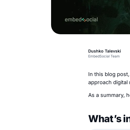
Dushko Talevski
EmbedSocial Team
In this blog post
approach digital
As a summary, he
What’s i