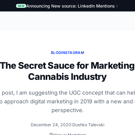
Announcing New source: LinkedIn Mentions
NEW
BLOG
INSTAGRAM
The Secret Sauce for Marketing 
Cannabis Industry
og post, I am suggesting the UGC concept that can he
o approach digital marketing in 2019 with a new and 
perspective.
December 24, 2020
Dushko Talevski
View as Markdown