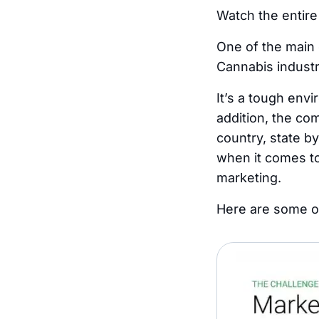
Watch the entire
One of the main 
Cannabis industr
It’s a tough envi
addition, the com
country, state by
when it comes to
marketing.
Here are some of