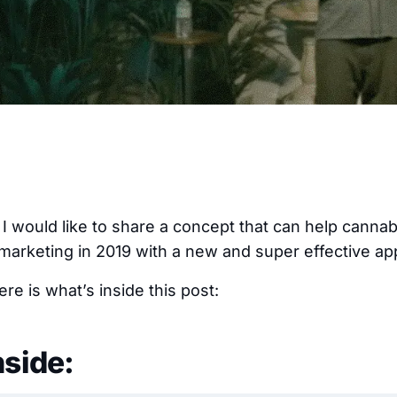
, I would like to share a concept that can help canna
 marketing in 2019 with a new and super effective a
re is what’s inside this post:
nside: