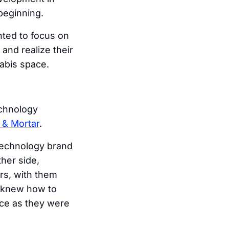
beginning.
nted to focus on
and realize their
nabis space.
echnology
 & Mortar
.
technology brand
her side,
s, with them
y knew how to
nce as they were