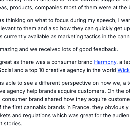
deas, products, companies most of them were at the 
 thinking on what to focus during my speech, I wa
elevant to them and also how they can quickly get up 
s currently available as marketing tactics in the can
mazing and we received lots of good feedback.
great as there was a consumer brand
Harmony
, a t
cial and a top 10 creative agency in the world
Wick
 able to see a different perspective on how we, a 
ve agency help brands acquire customers. On the ot
 consumer brand shared how they acquire customer
f the first cannabis brands in France, they obviousl
kets and regulations which was great for the audie
t stories.