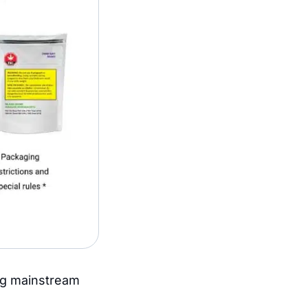
ing mainstream