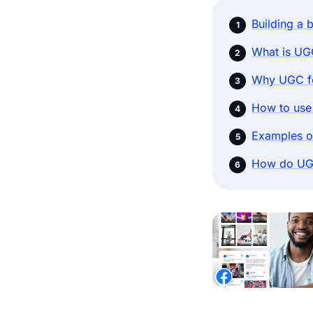
Building a 
What is UG
Why UGC fo
How to use
Examples o
How do UG