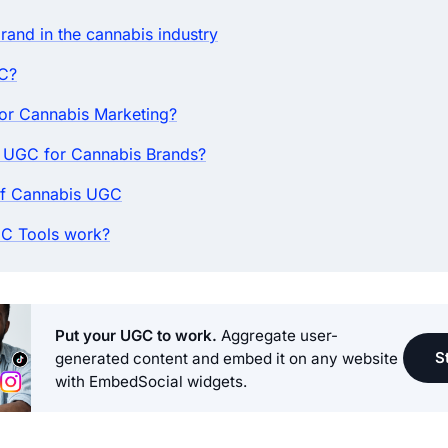
brand in the cannabis industry
C?
r Cannabis Marketing?
 UGC for Cannabis Brands?
f Cannabis UGC
C Tools work?
Put your UGC to work.
Aggregate user-
St
generated content and embed it on any website
with EmbedSocial widgets.