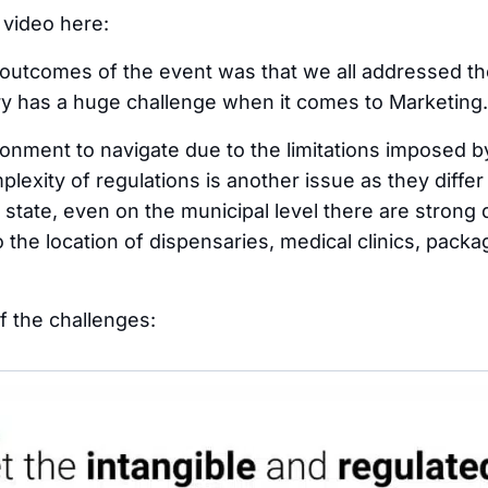
 video here:
outcomes of the event was that we all addressed the
y has a huge challenge when it comes to Marketing.
ronment to navigate due to the limitations imposed by
plexity of regulations is another issue as they diffe
 state, even on the municipal level there are strong 
 the location of dispensaries, medical clinics, packa
 the challenges: