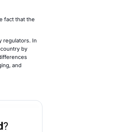
 fact that the
 regulators. In
r country by
differences
ging, and