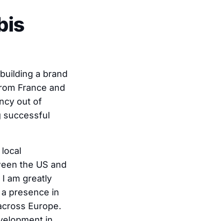
bis
building a brand
 from France and
ncy out of
g successful
local
tween the US and
I am greatly
h a presence in
 across Europe.
evelopment in