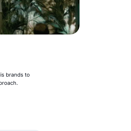
bis brands to
pproach.