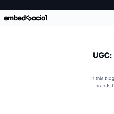
UGC: 
In this bl
brands t