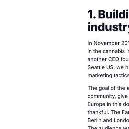
1. Buil
industr
In November 2018
in the cannabis 
another CEO foun
Seattle US, we h
marketing tactics
The goal of the 
community, give 
Europe in this d
thankful. The Fa
Berlin and Londo
The audience was