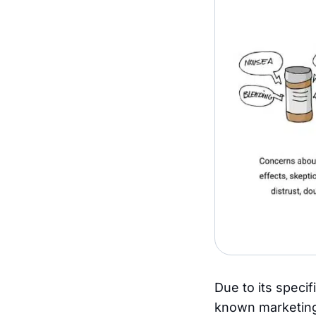
Due to its specif
known marketing 