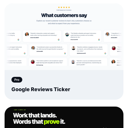
Pro
Google Reviews Ticker