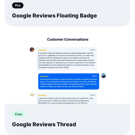
Pro
Google Reviews Floating Badge
Free
Google Reviews Thread