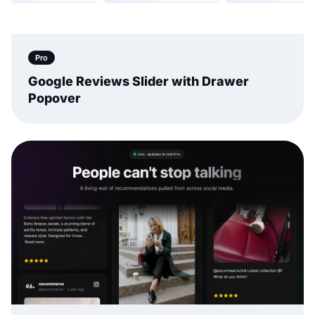
Pro
Google Reviews Slider with Drawer
Popover