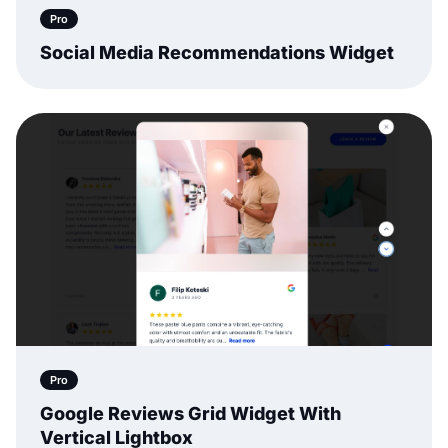
Pro
Social Media Recommendations Widget
Pro
Google Reviews Grid Widget With
Vertical Lightbox