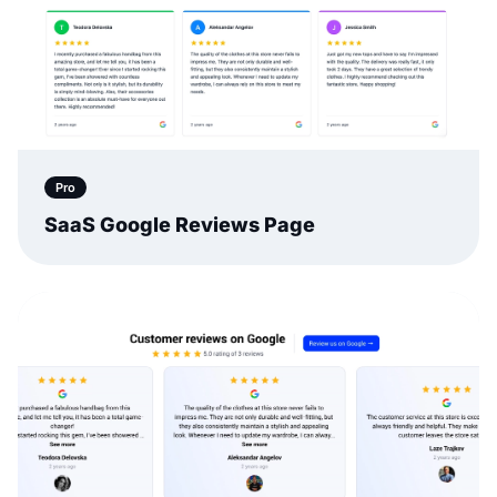
Pro
SaaS Google Reviews Page