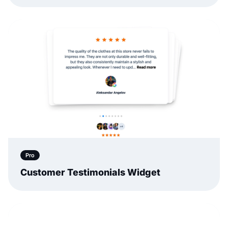
Pro
Customer Testimonials Widget