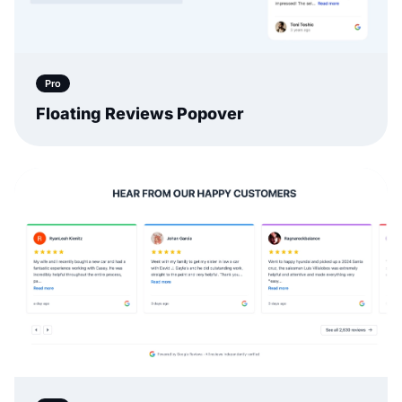
Pro
Floating Reviews Popover