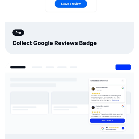
Pro
Collect Google Reviews Badge