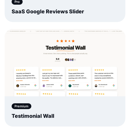
Pro
SaaS Google Reviews Slider
Premium
Testimonial Wall