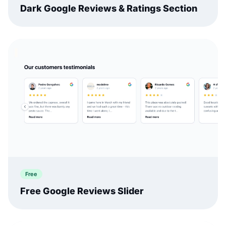
Dark Google Reviews & Ratings Section
Free
Free Google Reviews Slider