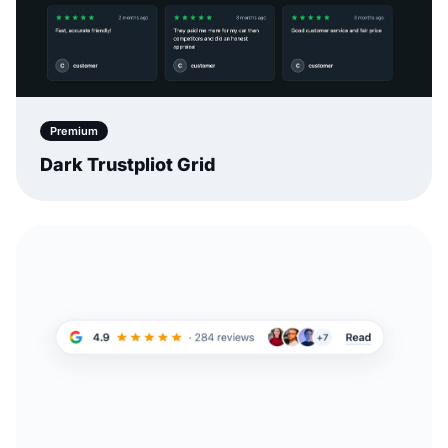
Premium
Dark Trustpliot Grid