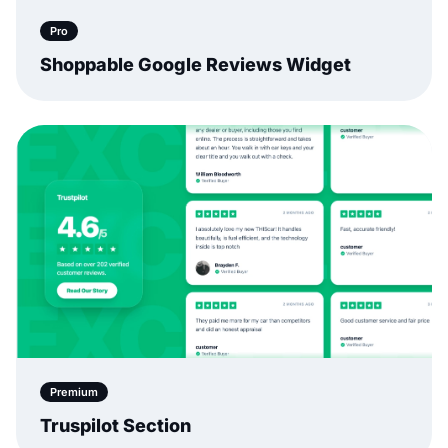
Pro
Shoppable Google Reviews Widget
Premium
Truspilot Section