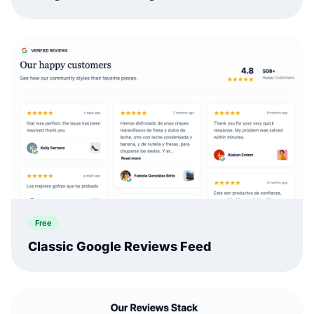
Free
Classic Google Reviews Feed