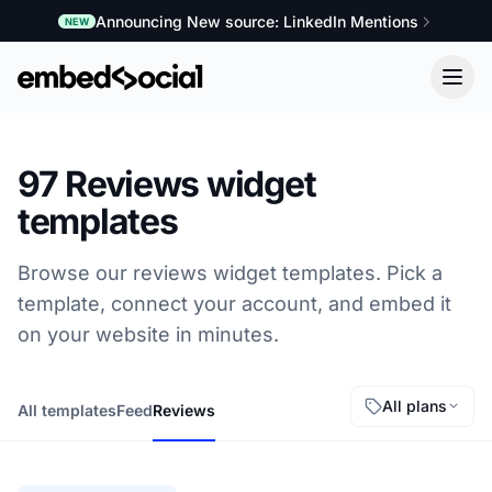
Announcing New source: LinkedIn Mentions
NEW
97 Reviews widget
templates
Browse our reviews widget templates. Pick a
template, connect your account, and embed it
on your website in minutes.
All plans
All templates
Feed
Reviews