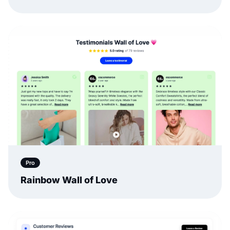
Pro
Rainbow Wall of Love