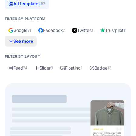
All templates
97
FILTER BY PLATFORM
Google
Facebook
Twitter
Trustpilot
81
7
3
11
See more
FILTER BY LAYOUT
Feed
Slider
Floating
Badge
74
9
1
13