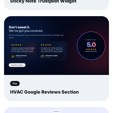
Sticky Note Trustpilot Widget
Pro
HVAC Google Reviews Section