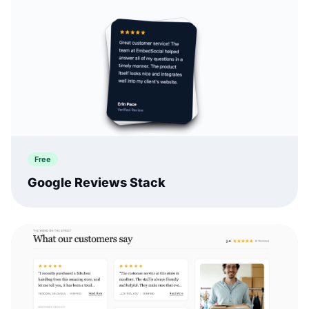
Free
Google Reviews Stack