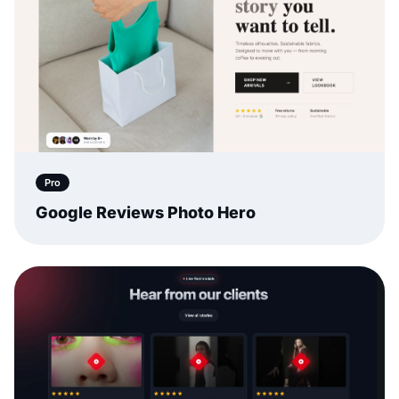
Pro
Google Reviews Photo Hero