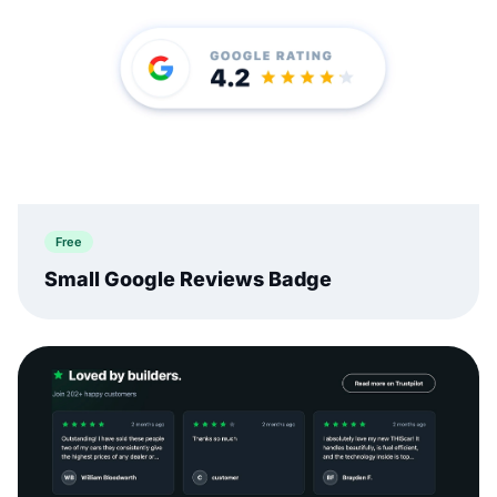
Free
Small Google Reviews Badge