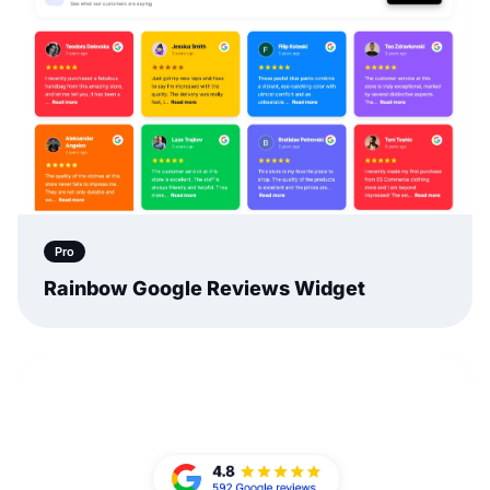
Pro
Rainbow Google Reviews Widget