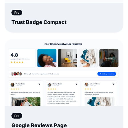
Pro
Trust Badge Compact
Pro
Google Reviews Page