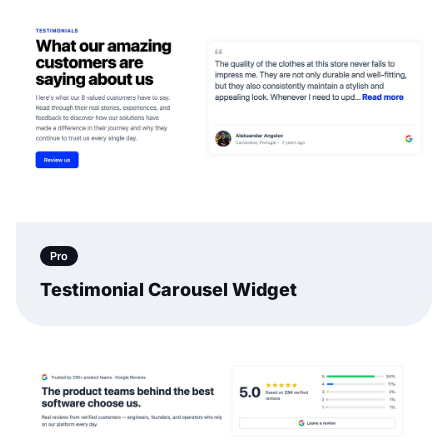
Pro
Testimonial Carousel Widget