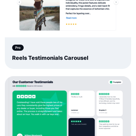
Pro
Reels Testimonials Carousel