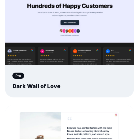
Pro
Dark Wall of Love