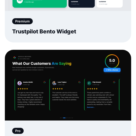
Premium
Trustpilot Bento Widget
Pro