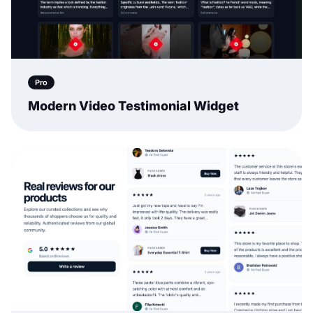
Pro
Modern Video Testimonial Widget