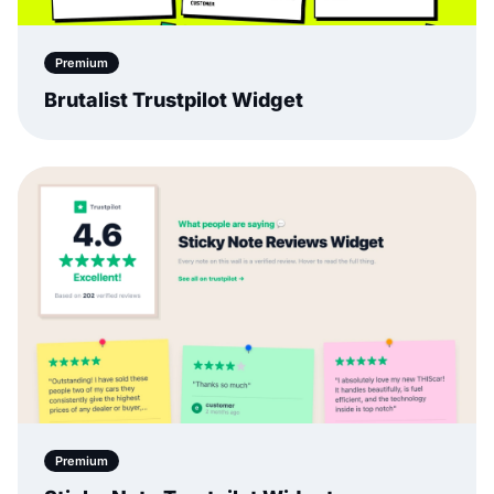
Premium
Brutalist Trustpilot Widget
Premium