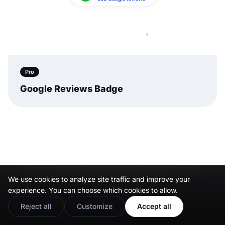
Pro
Google Reviews Badge
We use cookies to analyze site traffic and improve your
experience. You can choose which cookies to allow.
Reject all
Customize
Accept all