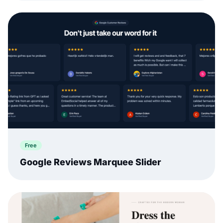
Free
Google Reviews Marquee Slider