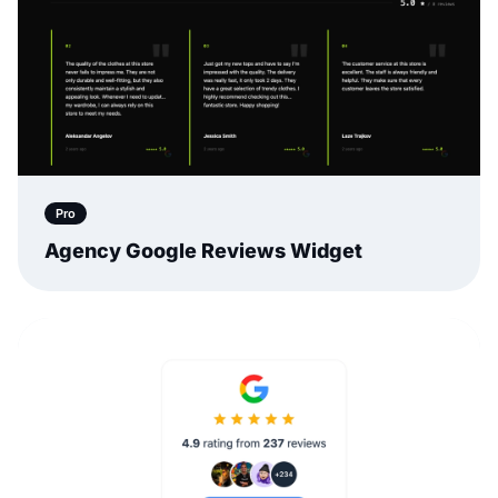
Pro
Agency Google Reviews Widget