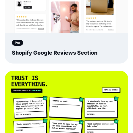
Pro
Shopify Google Reviews Section