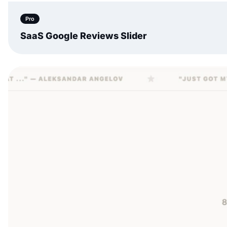
Pro
SaaS Google Reviews Slider