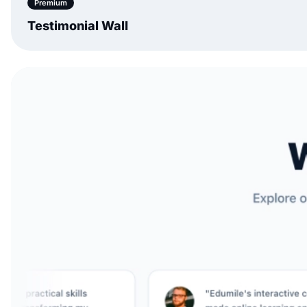
Premium
Testimonial Wall