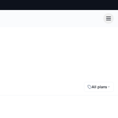
All plans