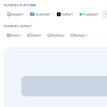
FILTER BY PLATFORM
Google
Facebook
Twitter
Trustpilot
81
7
3
11
FILTER BY LAYOUT
Feed
Slider
Floating
Badge
74
9
1
13