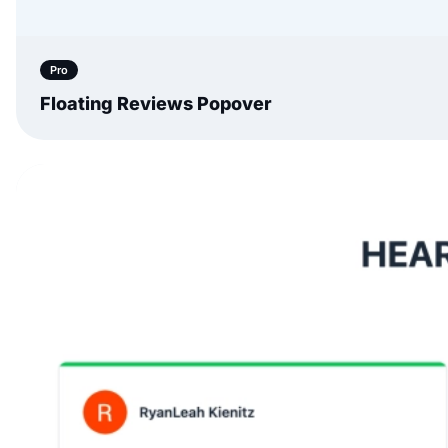
Pro
Floating Reviews Popover