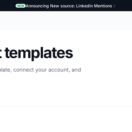
Announcing New source: LinkedIn Mentions
NEW
 templates
late, connect your account, and