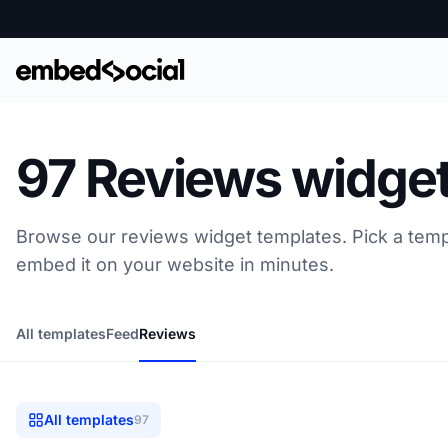
97 Reviews widget
Browse our reviews widget templates. Pick a temp
embed it on your website in minutes.
All templates
Feed
Reviews
All templates
97