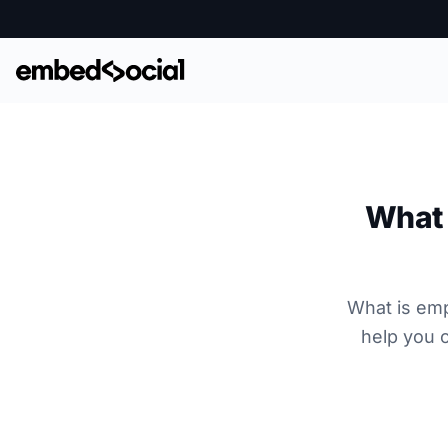
What 
What is emp
help you 