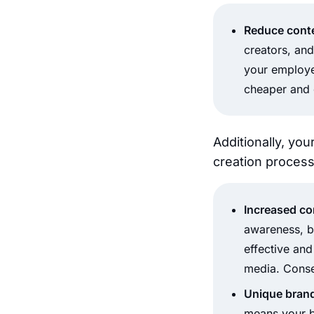
Reduce conte
creators, and
your employee
cheaper and 
Additionally, you
creation process
Increased c
awareness, b
effective an
media. Conse
Unique brand
means your br