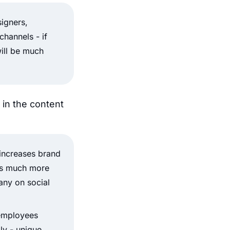
signers,
channels - if
will be much
in the content
increases brand
t’s much more
any on social
 employees
ly - unique.