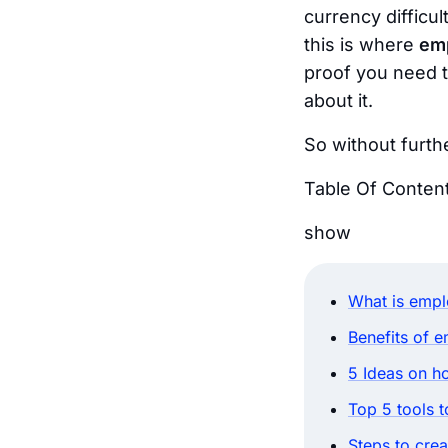
currency
difficul
this is where
em
proof you need t
about it.
So without furthe
Table Of Conten
show
What is empl
Benefits of 
5 Ideas on h
Top 5 tools 
Steps to cre