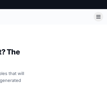
t? The
es that will
-generated