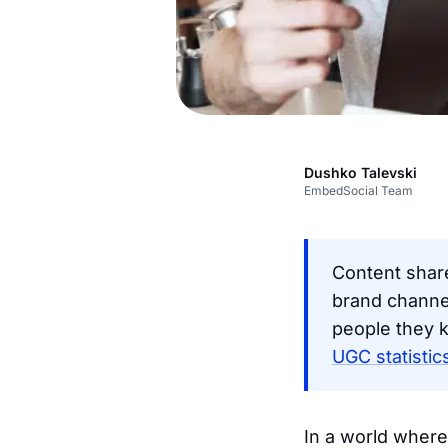
Dushko Talevski
EmbedSocial Team
Content shar
brand channe
people they 
UGC statistic
In a world where