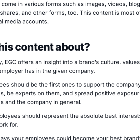
 come in various forms such as images, videos, blog
 shares, and other forms, too. This content is most 
al media accounts.
his content about?
 EGC offers an insight into a brand’s culture, values
employer has in the given company.
ees should be the first ones to support the company
s, be experts on them, and spread positive exposur
s and the company in general.
ployees should represent the absolute best interest
rk for.
r ways your employees could become your best brand