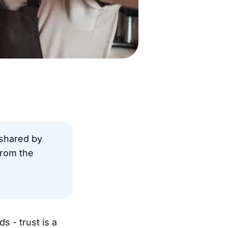
shared by
rom the
 - trust is a