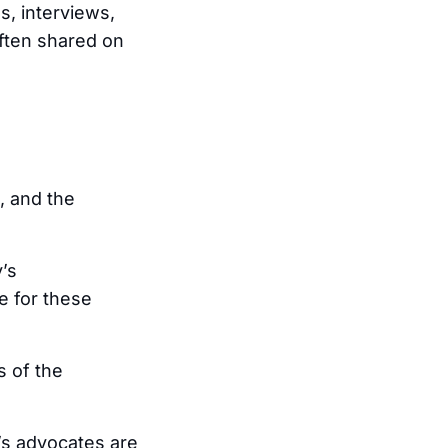
s, interviews,
often shared on
, and the
’s
e for these
s of the
’s advocates are