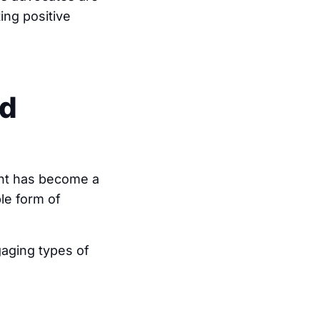
ing positive
ed
nt has become a
ple form of
aging types of