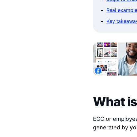
Real example
Key takeawa
What i
EGC or employee-
generated by
yo