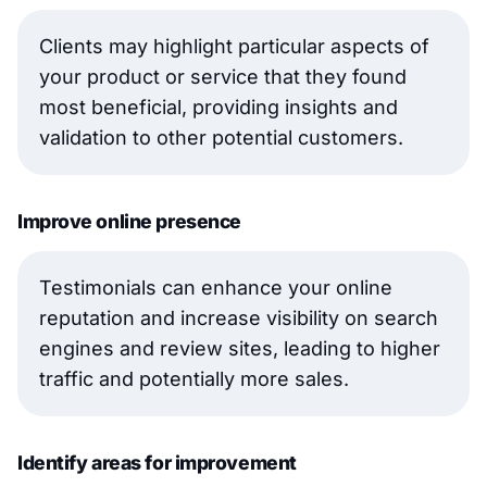
Clients may highlight particular aspects of
your product or service that they found
most beneficial, providing insights and
validation to other potential customers.
Improve online presence
Testimonials can enhance your online
reputation and increase visibility on search
engines and review sites, leading to higher
traffic and potentially more sales.
Identify areas for improvement