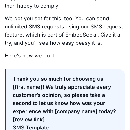
than happy to comply!
We got you set for this, too. You can send
unlimited SMS requests using our SMS request
feature, which is part of EmbedSocial. Give it a
try, and you’ll see how easy peasy it is.
Here’s how we do it:
Thank you so much for choosing us,
[first name]! We truly appreciate every
customer’s opinion, so please take a
second to let us know how was your
experience with [company name] today?
[review link]
SMS Template