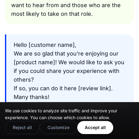
want to hear from and those who are the
most likely to take on that role.
Hello [customer name],
We are so glad that you’re enjoying our
[product name]! We would like to ask you
if you could share your experience with
others?
If so, you can do it here [review link].
Many thanks!
Email template
We use cookies to analyze site traffic and improve your
experience. You can choose which cookies to allow.
Reject all
Customize
Accept all
The “unhappy” customer follow-up