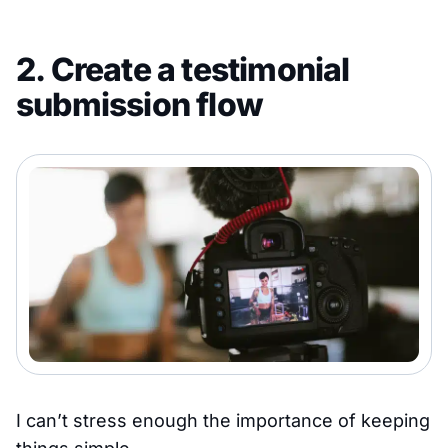
2. Create a testimonial
submission flow
I can’t stress enough the importance of keeping