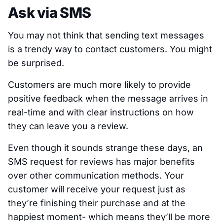
Ask via SMS
You may not think that sending text messages
is a trendy way to contact customers. You might
be surprised.
Customers are much more likely to provide
positive feedback when the message arrives in
real-time and with clear instructions on how
they can leave you a review.
Even though it sounds strange these days, an
SMS request for reviews has major benefits
over other communication methods. Your
customer will receive your request just as
they’re finishing their purchase and at the
happiest moment- which means they’ll be more