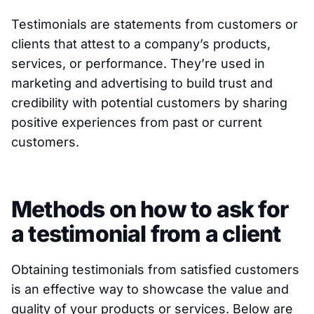
Testimonials are statements from customers or
clients that attest to a company’s products,
services, or performance. They’re used in
marketing and advertising to build trust and
credibility with potential customers by sharing
positive experiences from past or current
customers.
Methods on how to ask for
a testimonial from a client
Obtaining testimonials from satisfied customers
is an effective way to showcase the value and
quality of your products or services. Below are