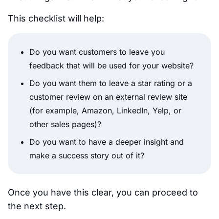
This checklist will help:
Do you want customers to leave you
feedback that will be used for your website?
Do you want them to leave a star rating or a
customer review on an external review site
(for example, Amazon, LinkedIn, Yelp, or
other sales pages)?
Do you want to have a deeper insight and
make a success story out of it?
Once you have this clear, you can proceed to
the next step.