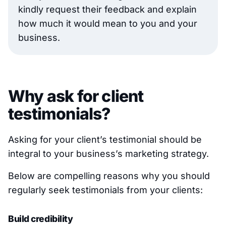
kindly request their feedback and explain
how much it would mean to you and your
business.
Why ask for client
testimonials?
Asking for your client’s testimonial should be
integral to your business’s marketing strategy.
Below are compelling reasons why you should
regularly seek testimonials from your clients:
Build credibility