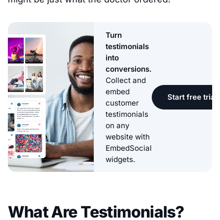
Turn
testimonials
into
conversions.
Collect and
embed
Start free trial
customer
testimonials
on any
website with
EmbedSocial
widgets.
What Are Testimonials?