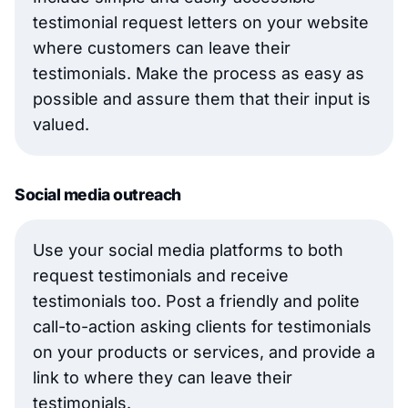
testimonial request letters on your website
where customers can leave their
testimonials. Make the process as easy as
possible and assure them that their input is
valued.
Social media outreach
Use your social media platforms to both
request testimonials and receive
testimonials too. Post a friendly and polite
call-to-action asking clients for testimonials
on your products or services, and provide a
link to where they can leave their
testimonials.