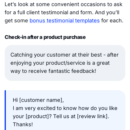
Let’s look at some convenient occasions to ask
for a full client testimonial and form. And you’ll
get some
bonus testimonial templates
for each.
Check-in after a product purchase
Catching your customer at their best - after
enjoying your product/service is a great
way to receive fantastic feedback!
Hi [customer name],
I am very excited to know how do you like
your [product]? Tell us at [review link].
Thanks!