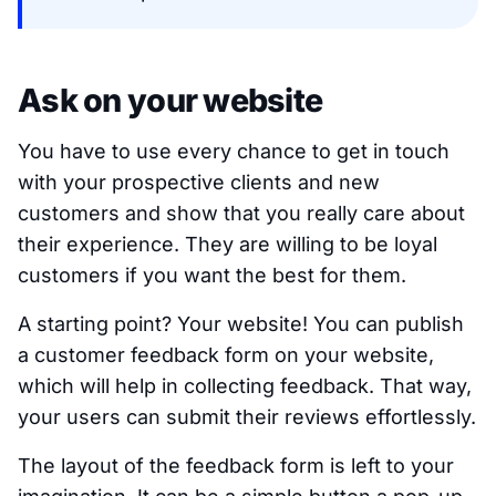
Ask on your website
You have to use every chance to get in touch
with your prospective clients and new
customers and show that you really care about
their experience. They are willing to be loyal
customers if you want the best for them.
A starting point? Your website! You can publish
a customer feedback form on your website,
which will help in collecting feedback. That way,
your users can submit their reviews effortlessly.
The layout of the feedback form is left to your