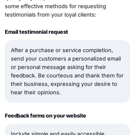
some effective methods for requesting
testimonials from your loyal clients:
Email testimonial request
After a purchase or service completion,
send your customers a personalized email
or personal message asking for their
feedback. Be courteous and thank them for
their business, expressing your desire to
hear their opinions.
Feedback forms on your website
Include simple and easily accessible