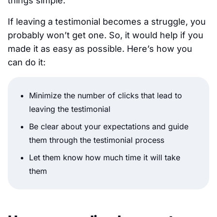
things simple.
If leaving a testimonial becomes a struggle, you
probably won’t get one. So, it would help if you
made it as easy as possible. Here’s how you
can do it:
Minimize the number of clicks that lead to
leaving the testimonial
Be clear about your expectations and guide
them through the testimonial process
Let them know how much time it will take
them