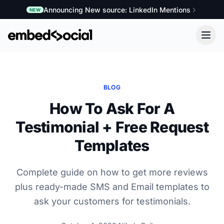
Announcing New source: LinkedIn Mentions
NEW
BLOG
How To Ask For A
Testimonial + Free Request
Templates
Complete guide on how to get more reviews
plus ready-made SMS and Email templates to
ask your customers for testimonials.