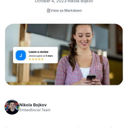
October 4, 2023
Nikola Bojkov
View as Markdown
Nikola Bojkov
EmbedSocial Team