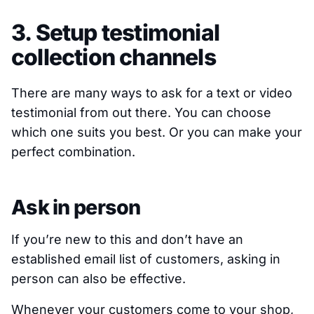
3. Setup testimonial
collection channels
There are many ways to ask for a text or video
testimonial from out there. You can choose
which one suits you best. Or you can make your
perfect combination.
Ask in person
If you’re new to this and don’t have an
established email list of customers, asking in
person can also be effective.
Whenever your customers come to your shop,