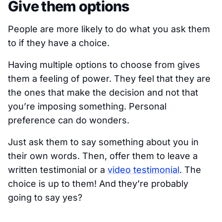
Give them options
People are more likely to do what you ask them
to if they have a choice.
Having multiple options to choose from gives
them a feeling of power. They feel that they are
the ones that make the decision and not that
you’re imposing something. Personal
preference can do wonders.
Just ask them to say something about you in
their own words. Then, offer them to leave a
written testimonial or a
video testimonial
. The
choice is up to them! And they’re probably
going to say yes?