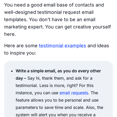
You need a good email base of contacts and
well-designed testimonial request email
templates. You don’t have to be an email
marketing expert. You can get creative yourself
here.
Here are some
testimonial examples
and ideas
to inspire you:
Write a simple email, as you do every other
day –
Say hi, thank them, and ask for a
testimonial. Less is more, right? For this
instance, you can use
email requests
. The
feature allows you to be personal and use
parameters to save time and scale. Also, the
system will alert you when you receive a