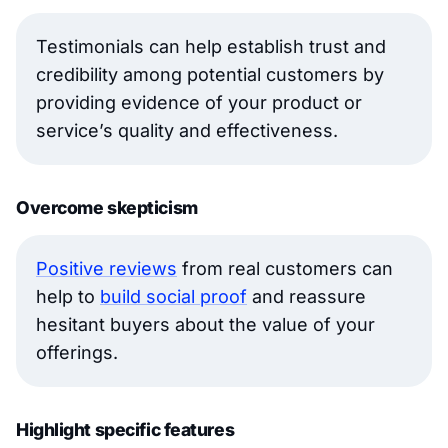
Testimonials can help establish trust and
credibility among potential customers by
providing evidence of your product or
service’s quality and effectiveness.
Overcome skepticism
Positive reviews
from real customers can
help to
build social proof
and reassure
hesitant buyers about the value of your
offerings.
Highlight specific features