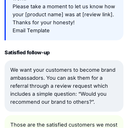
Please take a moment to let us know how
your [product name] was at [review link].
Thanks for your honesty!
Email Template
Satisfied follow-up
We want your customers to become brand
ambassadors. You can ask them for a
referral through a review request which
includes a simple question: “Would you
recommend our brand to others?”.
Those are the satisfied customers we most