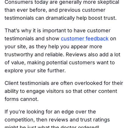
Consumers today are generally more skeptical
than ever before, and previous customer
testimonials can dramatically help boost trust.
That’s why it is important to have customer
testimonials and show
customer feedback
on
your site, as they help you appear more
trustworthy and reliable. Reviews also add a lot
of value, making potential customers want to
explore your site further.
Client testimonials are often overlooked for their
ability to engage visitors so that other content
forms cannot.
If you’re looking for an edge over the
competition, then reviews and trust ratings
might be just what the doctor ordered!