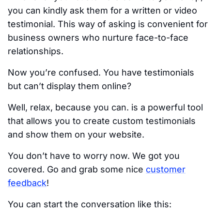
you can kindly ask them for a written or video
testimonial. This way of asking is convenient for
business owners who nurture face-to-face
relationships.
Now you’re confused. You have testimonials
but can’t display them online?
Well, relax, because you can. is a powerful tool
that allows you to create custom testimonials
and show them on your website.
You don’t have to worry now. We got you
covered. Go and grab some nice
customer
feedback
!
You can start the conversation like this: