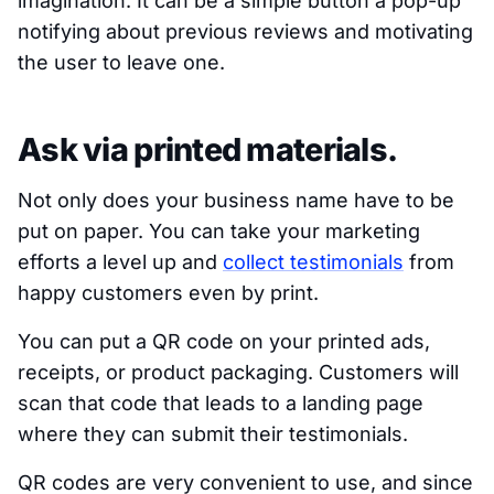
imagination. It can be a simple button a pop-up
notifying about previous reviews and motivating
the user to leave one.
Ask via printed materials.
Not only does your business name have to be
put on paper. You can take your marketing
efforts a level up and
collect testimonials
from
happy customers even by print.
You can put a QR code on your printed ads,
receipts, or product packaging. Customers will
scan that code that leads to a landing page
where they can submit their testimonials.
QR codes are very convenient to use, and since