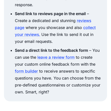
response.
Send link to reviews page in the email
–
Create a dedicated and stunning
reviews
page
where you showcase and also
collect
your reviews.
Use the link to send it out in
your email requests.
Send a direct link to the feedback form
– You
can use the
leave a review form
to create
your custom online feedback form with the
form builder
to receive answers to specific
questions you have. You can choose from the
pre-defined questionnaires or customize your
own. Smart, right?