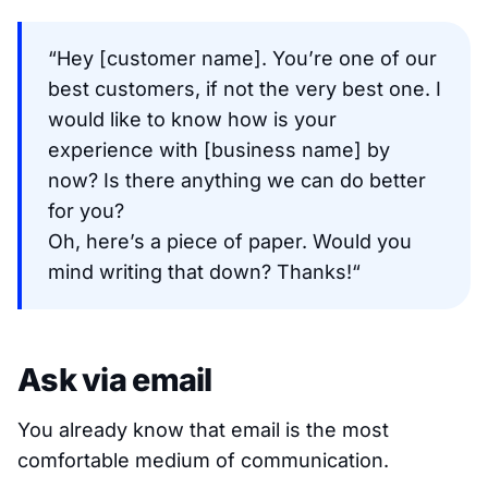
“Hey [customer name]. You’re one of our
best customers, if not the very best one. I
would like to know how is your
experience with [business name] by
now? Is there anything we can do better
for you?
Oh, here’s a piece of paper. Would you
mind writing that down? Thanks!“
Ask via email
You already know that email is the most
comfortable medium of communication.