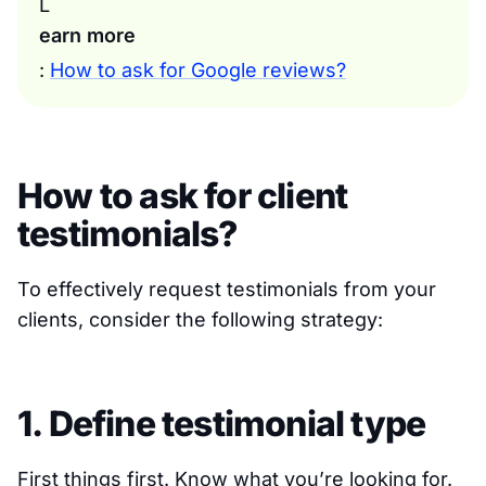
L
earn more
:
How to ask for Google reviews?
How to ask for client
testimonials?
To effectively request testimonials from your
clients, consider the following strategy:
1. Define testimonial type
First things first. Know what you’re looking for.