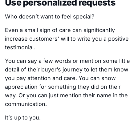
Use personalized requests
Who doesn’t want to feel special?
Even a small sign of care can significantly
increase customers’ will to write you a positive
testimonial.
You can say a few words or mention some little
detail of their buyer’s journey to let them know
you pay attention and care. You can show
appreciation for something they did on their
way. Or you can just mention their name in the
communication.
It’s up to you.