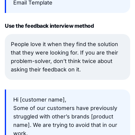
Email Template
Use the feedback interview method
People love it when they find the solution
that they were looking for. If you are their
problem-solver, don’t think twice about
asking their feedback on it.
Hi [customer name],
Some of our customers have previously
struggled with other’s brands [product
name]. We are trying to avoid that in our
work.