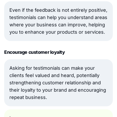
Even if the feedback is not entirely positive,
testimonials can help you understand areas
where your business can improve, helping
you to enhance your products or services.
Encourage customer loyalty
Asking for testimonials can make your
clients feel valued and heard, potentially
strengthening customer relationship and
their loyalty to your brand and encouraging
repeat business.