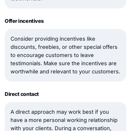
Offer incentives
Consider providing incentives like
discounts, freebies, or other special offers
to encourage customers to leave
testimonials. Make sure the incentives are
worthwhile and relevant to your customers.
Direct contact
A direct approach may work best if you
have a more personal working relationship
with your clients. During a conversation,