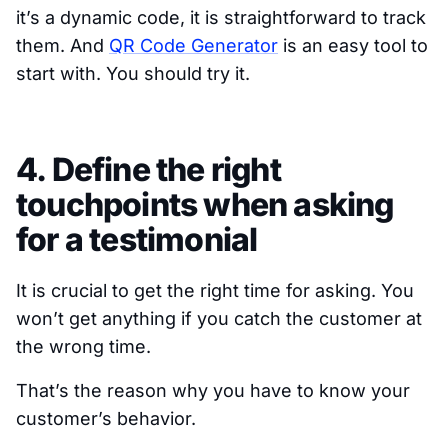
it’s a dynamic code, it is straightforward to track
them. And
QR Code Generator
is an easy tool to
start with. You should try it.
4. Define the right
touchpoints when asking
for a testimonial
It is crucial to get the right time for asking. You
won’t get anything if you catch the customer at
the wrong time.
That’s the reason why you have to know your
customer’s behavior.